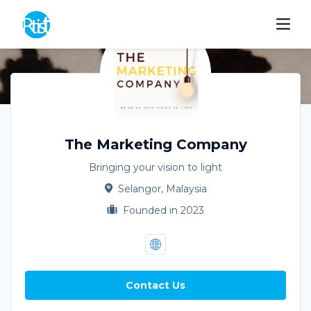
The Marketing Company
Bringing your vision to light
Selangor, Malaysia
Founded in 2023
Contact Us