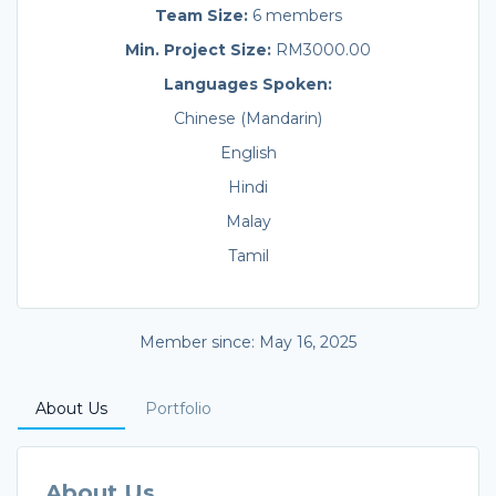
Team Size:
6 members
Min. Project Size:
RM3000.00
Languages Spoken:
Chinese (Mandarin)
English
Hindi
Malay
Tamil
Member since: May 16, 2025
About Us
Portfolio
About Us