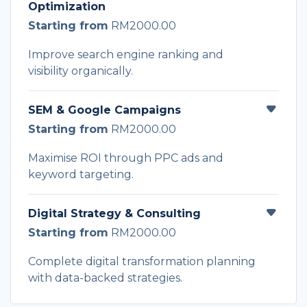
Optimization
Starting from
RM2000.00
Improve search engine ranking and
visibility organically.
SEM & Google Campaigns
Starting from
RM2000.00
Maximise ROI through PPC ads and
keyword targeting.
Digital Strategy & Consulting
Starting from
RM2000.00
Complete digital transformation planning
with data-backed strategies.