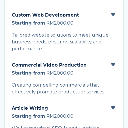
Custom Web Development
Starting from
RM2000.00
Tailored website solutions to meet unique
business needs, ensuring scalability and
performance.
Commercial Video Production
Starting from
RM2000.00
Creating compelling commercials that
effectively promote products or services.
Article Writing
Starting from
RM2000.00