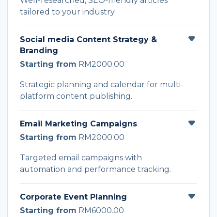
Well-researched, SEO-friendly articles
tailored to your industry.
Social media Content Strategy &
Branding
Starting from
RM2000.00
Strategic planning and calendar for multi-
platform content publishing.
Email Marketing Campaigns
Starting from
RM2000.00
Targeted email campaigns with
automation and performance tracking.
Corporate Event Planning
Starting from
RM6000.00