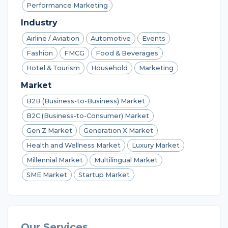
Performance Marketing
Industry
Airline / Aviation
Automotive
Events
Fashion
FMCG
Food & Beverages
Hotel & Tourism
Household
Marketing
Market
B2B (Business-to-Business) Market
B2C (Business-to-Consumer) Market
Gen Z Market
Generation X Market
Health and Wellness Market
Luxury Market
Millennial Market
Multilingual Market
SME Market
Startup Market
Our Services