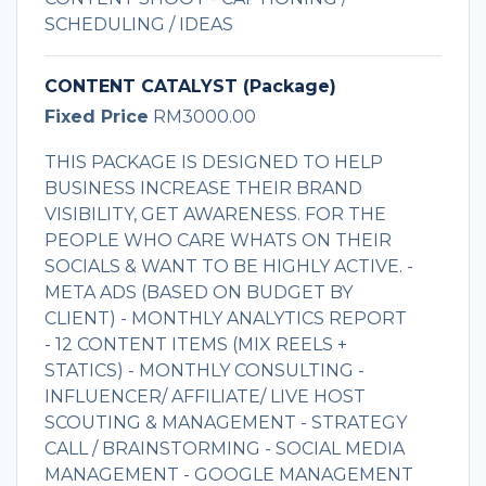
SCHEDULING / IDEAS
CONTENT CATALYST (Package)
Fixed Price
RM3000.00
THIS PACKAGE IS DESIGNED TO HELP
BUSINESS INCREASE THEIR BRAND
VISIBILITY, GET AWARENESS. FOR THE
PEOPLE WHO CARE WHATS ON THEIR
SOCIALS & WANT TO BE HIGHLY ACTIVE. -
META ADS (BASED ON BUDGET BY
CLIENT) - MONTHLY ANALYTICS REPORT
- 12 CONTENT ITEMS (MIX REELS +
STATICS) - MONTHLY CONSULTING -
INFLUENCER/ AFFILIATE/ LIVE HOST
SCOUTING & MANAGEMENT - STRATEGY
CALL / BRAINSTORMING - SOCIAL MEDIA
MANAGEMENT - GOOGLE MANAGEMENT