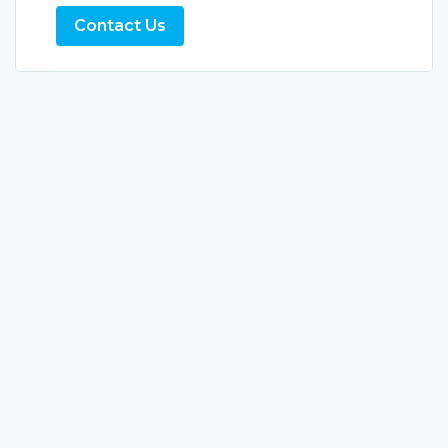
Contact Us