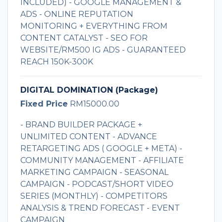
INCLUDED) - GOOGLE MANAGEMENT &
ADS - ONLINE REPUTATION
MONITORING + EVERYTHING FROM
CONTENT CATALYST - SEO FOR
WEBSITE/RM500 IG ADS - GUARANTEED
REACH 150K-300K
DIGITAL DOMINATION (Package)
Fixed Price
RM15000.00
- BRAND BUILDER PACKAGE +
UNLIMITED CONTENT - ADVANCE
RETARGETING ADS ( GOOGLE + META) -
COMMUNITY MANAGEMENT - AFFILIATE
MARKETING CAMPAIGN - SEASONAL
CAMPAIGN - PODCAST/SHORT VIDEO
SERIES (MONTHLY) - COMPETITORS
ANALYSIS & TREND FORECAST - EVENT
CAMPAIGN