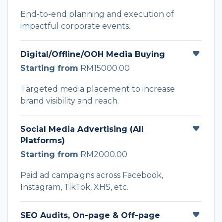
End-to-end planning and execution of
impactful corporate events.
Digital/Offline/OOH Media Buying
Starting from
RM15000.00
Targeted media placement to increase
brand visibility and reach.
Social Media Advertising (All
Platforms)
Starting from
RM2000.00
Paid ad campaigns across Facebook,
Instagram, TikTok, XHS, etc.
SEO Audits, On-page & Off-page