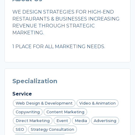
WE DESIGN STRATEGIES FOR HIGH-END
RESTAURANTS & BUSINESSES INCREASING
REVENUE THROUGH STRATEGIC
MARKETING.
1 PLACE FOR ALL MARKETING NEEDS.
Specialization
Service
Web Design & Development
Video & Animation
Copywriting
Content Marketing
Direct Marketing
Event
Media
Advertising
SEO
Strategy Consultation