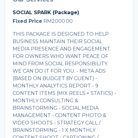
SOCIAL SPARK (Package)
Fixed Price
RM2000.00
THIS PACKAGE IS DESIGNED TO HELP
BUSINESS MAINTAIN THEIR SOCIAL
MEDIA PRESENCE AND ENGAGEMENT.
FOR OWNERS WHO WANT PEACE OF
MIND FROM SOCIAL RESPONSIBILITY.
WE CAN DO IT FOR YOU. - META ADS
(BASED ON BUDGET BY CLIENT) -
MONTHLY ANALYTICS REPORT - 9
CONTENT ITEMS (MIX REELS + STATICS) -
MONTHLY CONSULTING &
BRAINSTORMING - SOCIAL MEDIA
MANAGEMENT - CONTENT PHOTO &
VIDEO SHOOTS - STRATEGY CALL /
BRAINSTORMING - 1 X MONTHLY
CONTENT SHOOT - CAPTIONING /