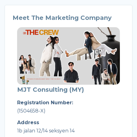
Meet The Marketing Company
MJT Consulting (MY)
Registration Number:
(1504658-X)
Address
1b jalan 12/14 seksyen 14