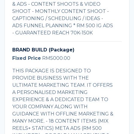
& ADS - CONTENT SHOOTS & VIDEO
SHOOT - MONTHLY CONTENT SHOOT -
CAPTIONING / SCHEDULING / IDEAS -
ADS FUNNEL PLANNING * RM 500 IG ADS
- GUARANTEED REACH 70K-150K
BRAND BUILD (Package)
Fixed Price
RM5000.00
THIS PACKAGE IS DESIGNED TO
PROVIDE BUSINESS WITH THE
ULTIMATE MARKETING TEAM. IT OFFERS
A PERSONALISED MARKETING
EXPERIENCE & A DEDICATED TEAM TO
YOUR COMPANY ALONG WITH
GUIDANCE WITH OFFLINE MARKETING &
MANY MORE. - 18 CONTENT ITEMS (MIX
REELS+ STATICS) META ADS (RM 500