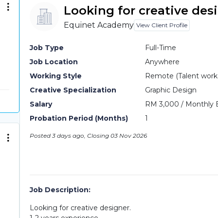
Looking for creative des
Equinet Academy
View Client Profile
Job Type
Full-Time
Job Location
Anywhere
Working Style
Remote (Talent work o
Creative Specialization
Graphic Design
Salary
RM 3,000 / Monthly 
Probation Period (Months)
1
Posted 3 days ago, Closing 03 Nov 2026
Job Description:
Looking for creative designer.