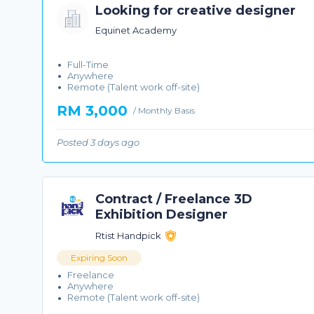
Looking for creative designer
Equinet Academy
Full-Time
Anywhere
Remote (Talent work off-site)
RM 3,000
/ Monthly Basis
Posted 3 days ago
Contract / Freelance 3D
Exhibition Designer
Rtist Handpick
Expiring Soon
Freelance
Anywhere
Remote (Talent work off-site)