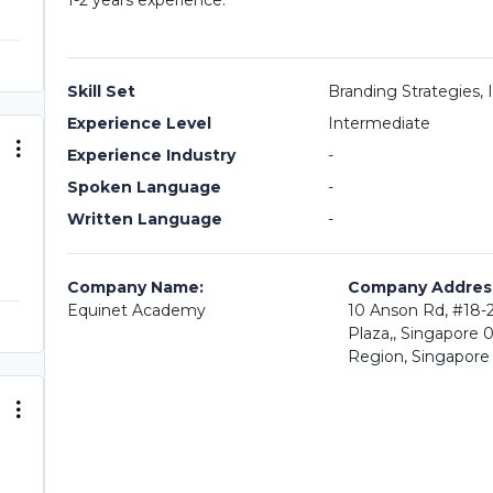
1-2 years experience.
Skill Set
Branding Strategies,
Experience Level
Intermediate
Experience Industry
-
Spoken Language
-
Written Language
-
Company Name:
Company Addres
Equinet Academy
10 Anson Rd, #18-2
Plaza,, Singapore 
Region, Singapore