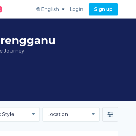
🌐 English
Login
Sign up
t
erengganu
ve Journey
 Style
Location