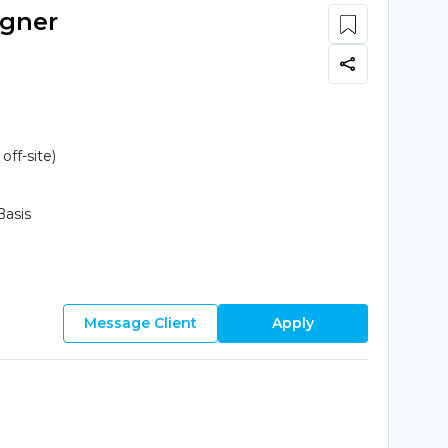
igner
ff-site)
Basis
Message Client
Apply