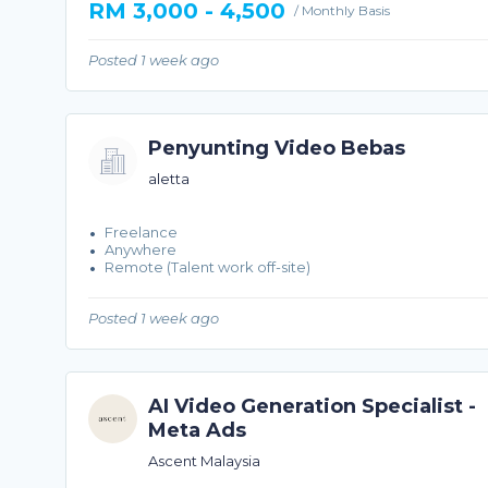
RM 3,000 - 4,500
/ Monthly Basis
Posted 1 week ago
Penyunting Video Bebas
aletta
Freelance
Anywhere
Remote (Talent work off-site)
Posted 1 week ago
AI Video Generation Specialist -
Meta Ads
Ascent Malaysia