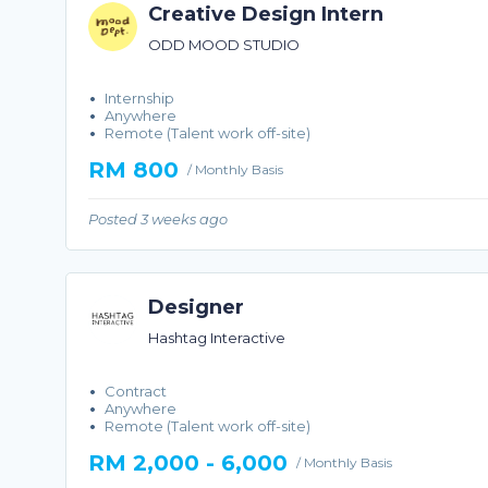
Creative Design Intern
ODD MOOD STUDIO
Internship
Anywhere
Remote (Talent work off-site)
RM 800
/ Monthly Basis
Posted 3 weeks ago
Designer
Hashtag Interactive
Contract
Anywhere
Remote (Talent work off-site)
RM 2,000 - 6,000
/ Monthly Basis