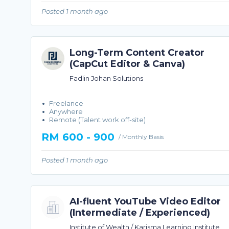
Posted 1 month ago
Long-Term Content Creator
(CapCut Editor & Canva)
Fadlin Johan Solutions
Freelance
Anywhere
Remote (Talent work off-site)
RM 600 - 900
/ Monthly Basis
Posted 1 month ago
AI-fluent YouTube Video Editor
(Intermediate / Experienced)
Institute of Wealth / Karisma Learning Institute