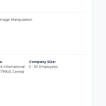
 Image Manipulation
s:
Company Size:
4 International
5 - 30 Employees
079903, Central