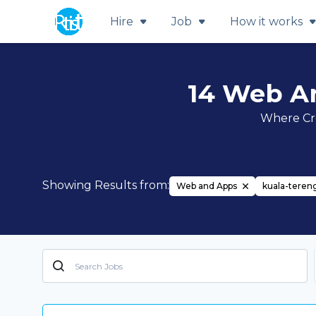
Hire
Job
How it works
14 Web A
Where Cre
Showing Results from:
Web and Apps
kuala-tere