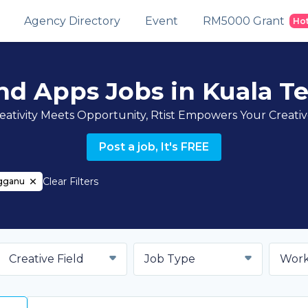
Agency Directory
Event
RM5000 Grant
Ho
nd Apps Jobs in Kuala T
ativity Meets Opportunity, Rtist Empowers Your Creati
Post a job, It's FREE
Clear Filters
ngganu
Creative Field
Job Type
Work