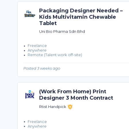
Packaging Designer Needed –
Kids Multivitamin Chewable
Tablet
Uni Bio Pharma Sdn Bhd
Freelance
Anywhere
Remote (Talent work off-site)
Posted 3 weeks ago
(Work From Home) Print
Designer 3 Month Contract
Rtist Handpick
Freelance
Anywhere