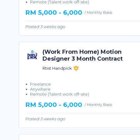
Remote (Talent work off-site)
RM 5,000 - 6,000
/ Monthly Basis
Posted 3 weeks ago
(Work From Home) Motion
Designer 3 Month Contract
Rtist Handpick
Freelance
Anywhere
Remote (Talent work off-site)
RM 5,000 - 6,000
/ Monthly Basis
Posted 3 weeks ago