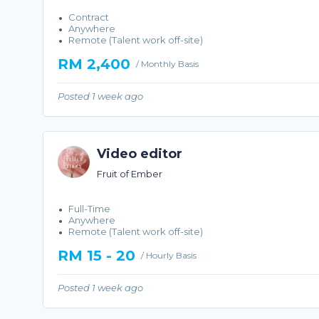
Contract
Anywhere
Remote (Talent work off-site)
RM 2,400
/ Monthly Basis
Posted 1 week ago
Video editor
Fruit of Ember
Full-Time
Anywhere
Remote (Talent work off-site)
RM 15 - 20
/ Hourly Basis
Posted 1 week ago