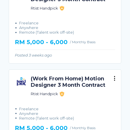
Rtist Handpick
Freelance
Anywhere
Remote (Talent work off-site)
RM 5,000 - 6,000
/ Monthly Basis
Posted 3 weeks ago
(Work From Home) Motion
Designer 3 Month Contract
Rtist Handpick
Freelance
Anywhere
Remote (Talent work off-site)
RM 5,000 - 6,000
/ Monthly Basis