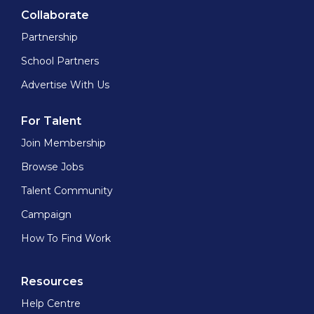
Collaborate
Partnership
School Partners
Advertise With Us
For Talent
Join Membership
Browse Jobs
Talent Community
Campaign
How To Find Work
Resources
Help Centre