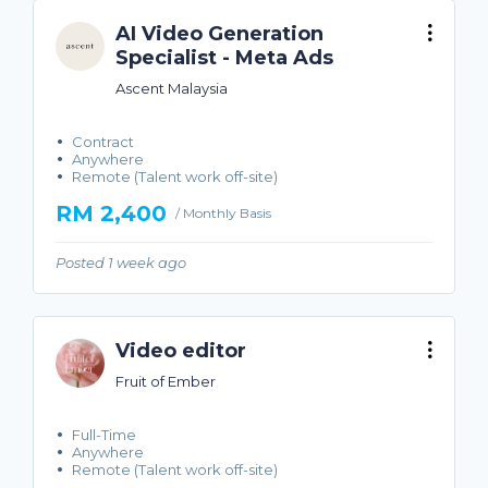
AI Video Generation
Specialist - Meta Ads
Ascent Malaysia
Contract
Anywhere
Remote (Talent work off-site)
RM 2,400
/ Monthly Basis
Posted 1 week ago
Video editor
Fruit of Ember
Full-Time
Anywhere
Remote (Talent work off-site)