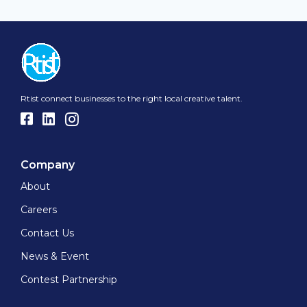
Rtist connect businesses to the right local creative talent.
Company
About
Careers
Contact Us
News & Event
Contest Partnership