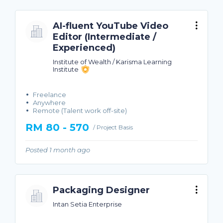
AI-fluent YouTube Video
Editor (Intermediate /
Experienced)
Institute of Wealth / Karisma Learning
Institute
Freelance
Anywhere
Remote (Talent work off-site)
RM 80 - 570
/ Project Basis
Posted 1 month ago
Packaging Designer
Intan Setia Enterprise