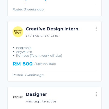
Posted 3 weeks ago
Creative Design Intern
ODD MOOD STUDIO
Internship
Anywhere
Remote (Talent work off-site)
RM 800
/ Monthly Basis
Posted 3 weeks ago
Designer
Hashtag Interactive