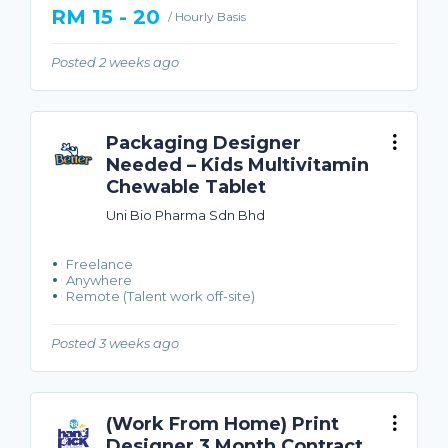
RM 15 - 20
/ Hourly Basis
Posted 2 weeks ago
Packaging Designer
Needed – Kids Multivitamin
Chewable Tablet
Uni Bio Pharma Sdn Bhd
Freelance
Anywhere
Remote (Talent work off-site)
Posted 3 weeks ago
(Work From Home) Print
Designer 3 Month Contract