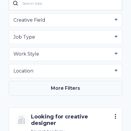
Creative Field
Job Type
Work Style
Location
More Filters
Looking for creative
designer