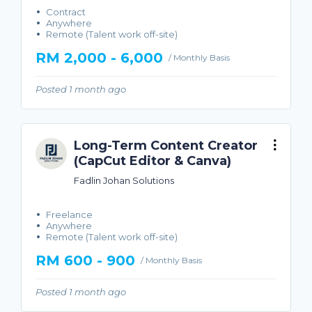
Contract
Anywhere
Remote (Talent work off-site)
RM 2,000 - 6,000
/ Monthly Basis
Posted 1 month ago
Long-Term Content Creator
(CapCut Editor & Canva)
Fadlin Johan Solutions
Freelance
Anywhere
Remote (Talent work off-site)
RM 600 - 900
/ Monthly Basis
Posted 1 month ago