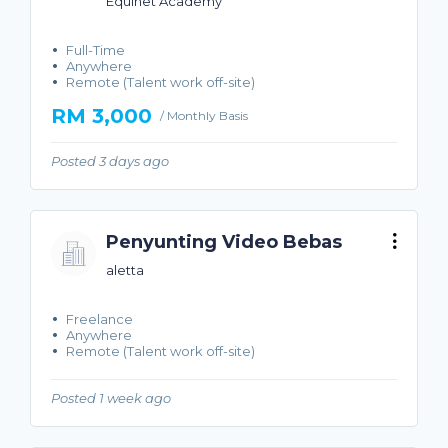
Equinet Academy
Full-Time
Anywhere
Remote (Talent work off-site)
RM 3,000
/ Monthly Basis
Posted 3 days ago
Penyunting Video Bebas
aletta
Freelance
Anywhere
Remote (Talent work off-site)
Posted 1 week ago