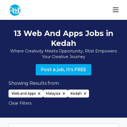
13 Web And Apps Jobs in
Kedah
Where Creativity Meets Opportunity, Rtist Empowers
Your Creative Journey
Post a job, It's FREE
Showing Results from:
Web and Apps
Malaysia
Kedah
Clear Filters