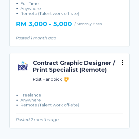
Full-Time
Anywhere
Remote (Talent work off-site)
RM 3,000 - 5,000
/ Monthly Basis
Posted 1 month ago
Contract Graphic Designer /
Print Specialist (Remote)
Rtist Handpick
Freelance
Anywhere
Remote (Talent work off-site)
Posted 2 months ago