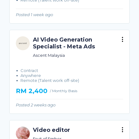
Remote (Talent work off-site)
Posted 1 week ago
AI Video Generation
Specialist - Meta Ads
Ascent Malaysia
Contract
Anywhere
Remote (Talent work off-site)
RM 2,400
/ Monthly Basis
Posted 2 weeks ago
Video editor
Fruit of Ember