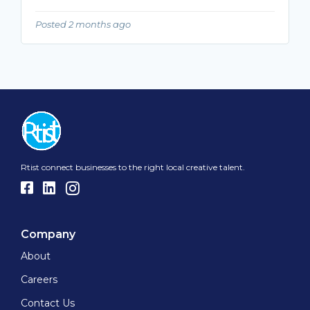
Posted 2 months ago
Rtist connect businesses to the right local creative talent.
Company
About
Careers
Contact Us