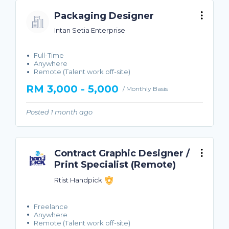
Packaging Designer
Intan Setia Enterprise
Full-Time
Anywhere
Remote (Talent work off-site)
RM 3,000 - 5,000
/ Monthly Basis
Posted 1 month ago
Contract Graphic Designer /
Print Specialist (Remote)
Rtist Handpick
Freelance
Anywhere
Remote (Talent work off-site)