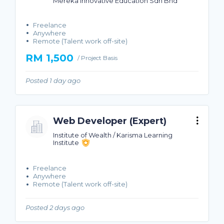
Mereka Innovative Education Sdn Bhd
Freelance
Anywhere
Remote (Talent work off-site)
RM 1,500
/ Project Basis
Posted 1 day ago
Web Developer (Expert)
Institute of Wealth / Karisma Learning
Institute
Freelance
Anywhere
Remote (Talent work off-site)
Posted 2 days ago