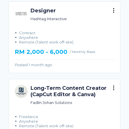
Designer
Hashtag Interactive
Contract
Anywhere
Remote (Talent work off-site)
RM 2,000 - 6,000
/ Monthly Basis
Posted 1 month ago
Long-Term Content Creator
(CapCut Editor & Canva)
Fadlin Johan Solutions
Freelance
Anywhere
Remote (Talent work off-site)