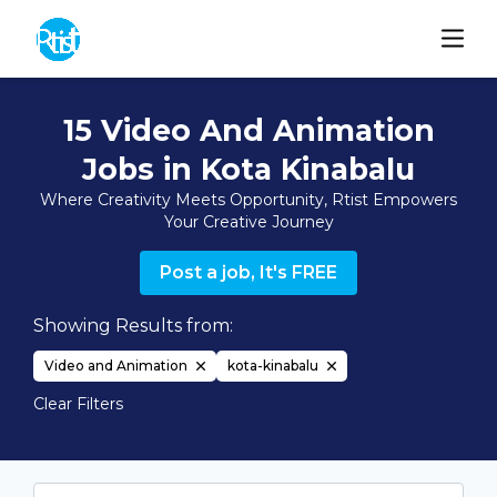
15 Video And Animation
Jobs in Kota Kinabalu
Where Creativity Meets Opportunity, Rtist Empowers
Your Creative Journey
Post a job, It's FREE
Showing Results from:
Video and Animation
kota-kinabalu
Clear Filters