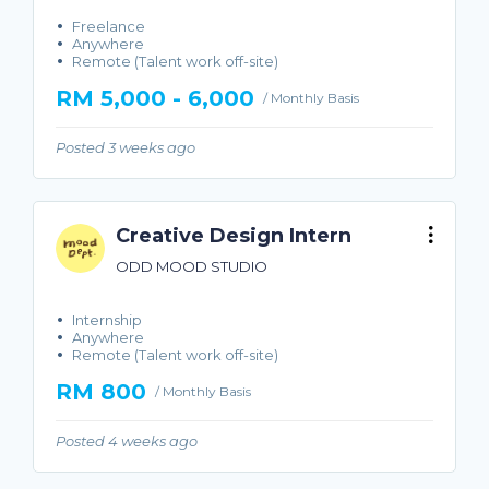
Freelance
Anywhere
Remote (Talent work off-site)
RM 5,000 - 6,000
/ Monthly Basis
Posted 3 weeks ago
Creative Design Intern
ODD MOOD STUDIO
Internship
Anywhere
Remote (Talent work off-site)
RM 800
/ Monthly Basis
Posted 4 weeks ago