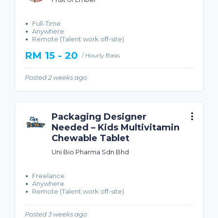
Full-Time
Anywhere
Remote (Talent work off-site)
RM 15 - 20
/ Hourly Basis
Posted 2 weeks ago
Packaging Designer
Needed – Kids Multivitamin
Chewable Tablet
Uni Bio Pharma Sdn Bhd
Freelance
Anywhere
Remote (Talent work off-site)
Posted 3 weeks ago