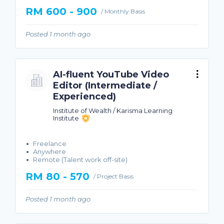
RM 600 - 900
/ Monthly Basis
Posted 1 month ago
AI-fluent YouTube Video
Editor (Intermediate /
Experienced)
Institute of Wealth / Karisma Learning
Institute
Freelance
Anywhere
Remote (Talent work off-site)
RM 80 - 570
/ Project Basis
Posted 1 month ago