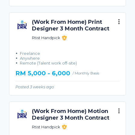
(Work From Home) Print
Designer 3 Month Contract
Rtist Handpick
Freelance
Anywhere
Remote (Talent work off-site)
RM 5,000 - 6,000
/ Monthly Basis
Posted 3 weeks ago
(Work From Home) Motion
Designer 3 Month Contract
Rtist Handpick