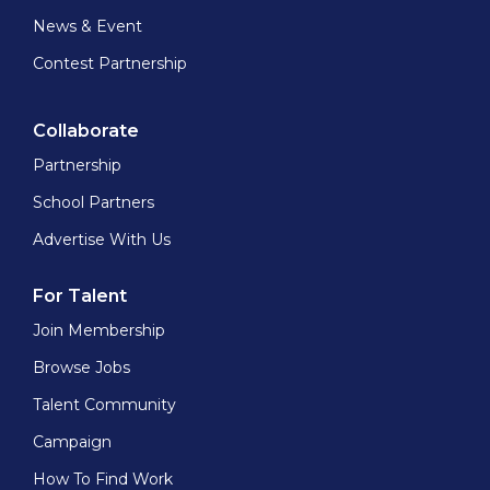
News & Event
Contest Partnership
Collaborate
Partnership
School Partners
Advertise With Us
For Talent
Join Membership
Browse Jobs
Talent Community
Campaign
How To Find Work