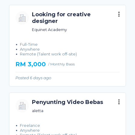
Looking for creative
designer
Equinet Academy
Full-Time
Anywhere
Remote (Talent work off-site)
RM 3,000
/ Monthly Basis
Posted 6 days ago
Penyunting Video Bebas
aletta
Freelance
Anywhere