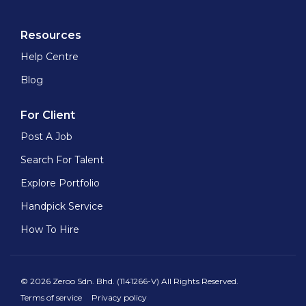
Resources
Help Centre
Blog
For Client
Post A Job
Search For Talent
Explore Portfolio
Handpick Service
How To Hire
© 2026 Zeroo Sdn. Bhd. (1141266-V) All Rights Reserved.
Terms of service
Privacy policy