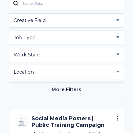
Creative Field
Job Type
Work Style
Location
More Filters
Social Media Posters |
Public Training Campaign