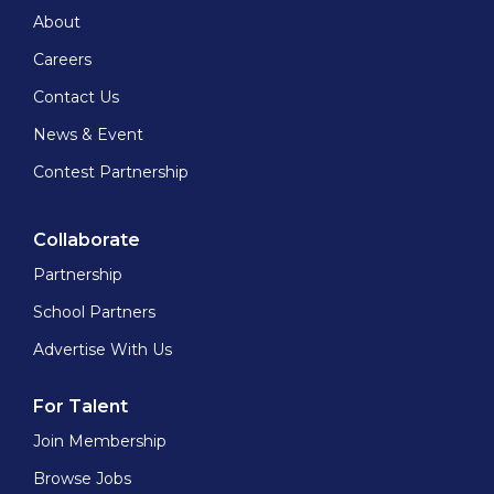
About
Careers
Contact Us
News & Event
Contest Partnership
Collaborate
Partnership
School Partners
Advertise With Us
For Talent
Join Membership
Browse Jobs