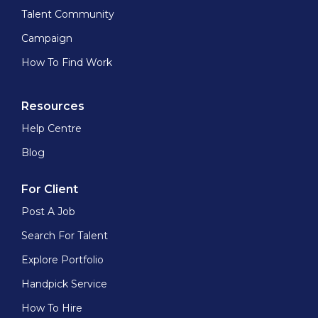
Talent Community
Campaign
How To Find Work
Resources
Help Centre
Blog
For Client
Post A Job
Search For Talent
Explore Portfolio
Handpick Service
How To Hire