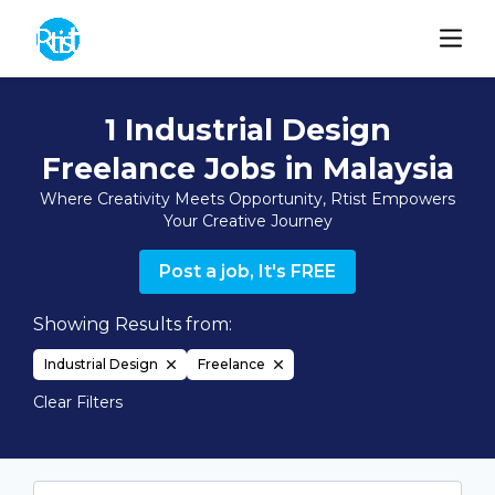
1 Industrial Design
Freelance Jobs in Malaysia
Where Creativity Meets Opportunity, Rtist Empowers
Your Creative Journey
Post a job, It's FREE
Showing Results from:
Industrial Design
Freelance
Clear Filters