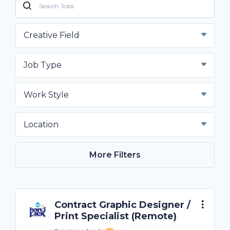
Creative Field
Job Type
Work Style
Location
More Filters
Contract Graphic Designer /
Print Specialist (Remote)