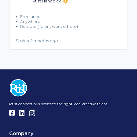
Rtist Handpick
Freelance
Anywhere
Remote (Talent work off-site)
Posted 2 months ago
Rtist connect businesses to the right local creative talent.
Company