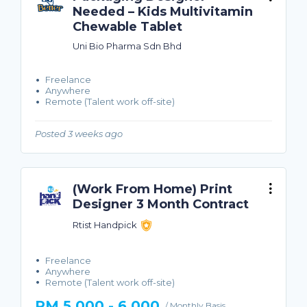
Needed – Kids Multivitamin
Chewable Tablet
Uni Bio Pharma Sdn Bhd
Freelance
Anywhere
Remote (Talent work off-site)
Posted 3 weeks ago
(Work From Home) Print
Designer 3 Month Contract
Rtist Handpick
Freelance
Anywhere
Remote (Talent work off-site)
RM 5,000 - 6,000
/ Monthly Basis