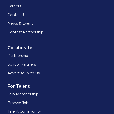
Careers
Contact Us
News & Event
Contest Partnership
Collaborate
Partnership
School Partners
Advertise With Us
For Talent
Join Membership
Browse Jobs
Talent Community