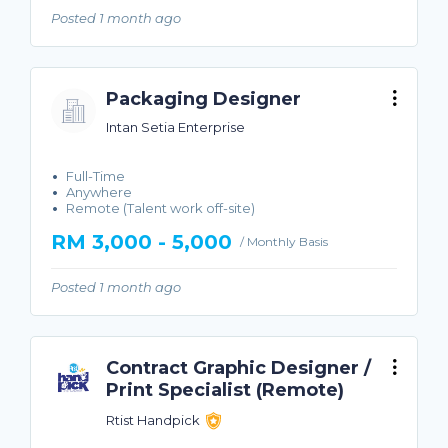
Posted 1 month ago
Packaging Designer
Intan Setia Enterprise
Full-Time
Anywhere
Remote (Talent work off-site)
RM 3,000 - 5,000
/ Monthly Basis
Posted 1 month ago
Contract Graphic Designer /
Print Specialist (Remote)
Rtist Handpick