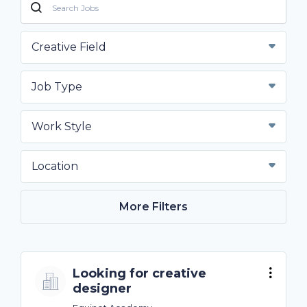
Creative Field
Job Type
Work Style
Location
More Filters
Looking for creative
designer