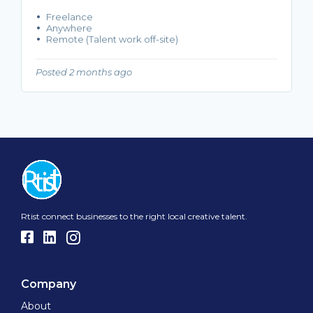
Freelance
Anywhere
Remote (Talent work off-site)
Posted 2 months ago
Rtist connect businesses to the right local creative talent.
Company
About