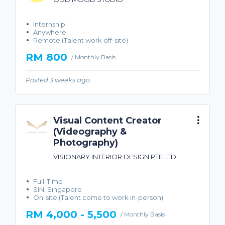
Internship
Anywhere
Remote (Talent work off-site)
RM 800
/ Monthly Basis
Posted 3 weeks ago
Visual Content Creator
(Videography &
Photography)
VISIONARY INTERIOR DESIGN PTE LTD
Full-Time
SIN, Singapore
On-site (Talent come to work in-person)
RM 4,000 - 5,500
/ Monthly Basis