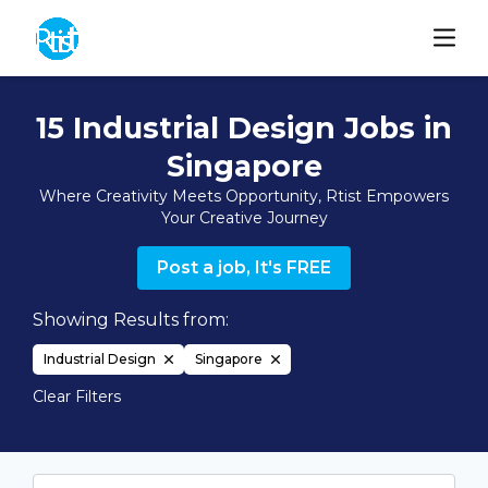
15 Industrial Design Jobs in
Singapore
Where Creativity Meets Opportunity, Rtist Empowers
Your Creative Journey
Post a job, It's FREE
Showing Results from:
Industrial Design
Singapore
Clear Filters