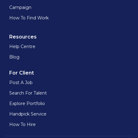
Campaign
How To Find Work
Resources
Help Centre
Blog
For Client
Post A Job
Search For Talent
Explore Portfolio
Handpick Service
How To Hire