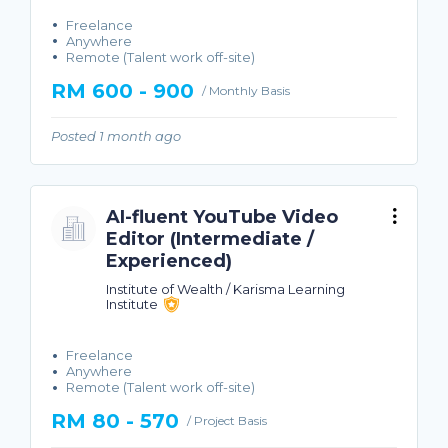
Freelance
Anywhere
Remote (Talent work off-site)
RM 600 - 900
/ Monthly Basis
Posted 1 month ago
AI-fluent YouTube Video
Editor (Intermediate /
Experienced)
Institute of Wealth / Karisma Learning
Institute
Freelance
Anywhere
Remote (Talent work off-site)
RM 80 - 570
/ Project Basis