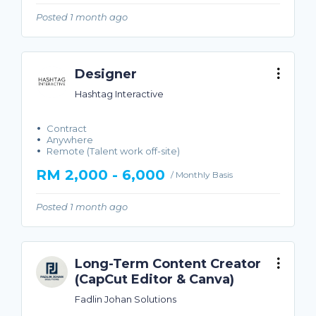
Posted 1 month ago
Designer
Hashtag Interactive
Contract
Anywhere
Remote (Talent work off-site)
RM 2,000 - 6,000
/ Monthly Basis
Posted 1 month ago
Long-Term Content Creator
(CapCut Editor & Canva)
Fadlin Johan Solutions