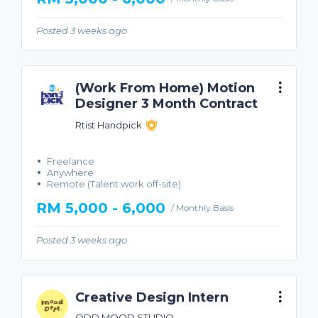
Posted 3 weeks ago
(Work From Home) Motion
Designer 3 Month Contract
Rtist Handpick
Freelance
Anywhere
Remote (Talent work off-site)
RM 5,000 - 6,000
/ Monthly Basis
Posted 3 weeks ago
Creative Design Intern
ODD MOOD STUDIO