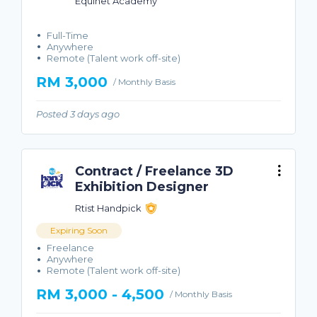
Equinet Academy
Full-Time
Anywhere
Remote (Talent work off-site)
RM 3,000
/ Monthly Basis
Posted 3 days ago
Contract / Freelance 3D
Exhibition Designer
Rtist Handpick
Expiring Soon
Freelance
Anywhere
Remote (Talent work off-site)
RM 3,000 - 4,500
/ Monthly Basis