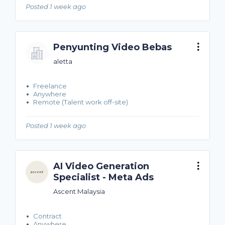
Posted 1 week ago
Penyunting Video Bebas
aletta
Freelance
Anywhere
Remote (Talent work off-site)
Posted 1 week ago
AI Video Generation
Specialist - Meta Ads
Ascent Malaysia
Contract
Anywhere