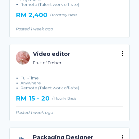
Remote (Talent work off-site)
RM 2,400
/ Monthly Basis
Posted 1 week ago
Video editor
Fruit of Ember
Full-Time
Anywhere
Remote (Talent work off-site)
RM 15 - 20
/ Hourly Basis
Posted 1 week ago
Packaging Designer