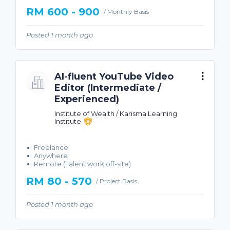
RM 600 - 900
/ Monthly Basis
Posted 1 month ago
AI-fluent YouTube Video
Editor (Intermediate /
Experienced)
Institute of Wealth / Karisma Learning
Institute
Freelance
Anywhere
Remote (Talent work off-site)
RM 80 - 570
/ Project Basis
Posted 1 month ago