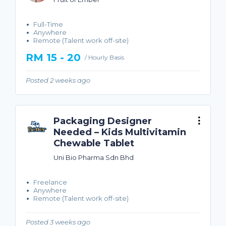
Full-Time
Anywhere
Remote (Talent work off-site)
RM 15 - 20
/ Hourly Basis
Posted 2 weeks ago
Packaging Designer
Needed – Kids Multivitamin
Chewable Tablet
Uni Bio Pharma Sdn Bhd
Freelance
Anywhere
Remote (Talent work off-site)
Posted 3 weeks ago