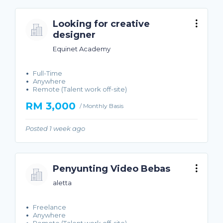
Looking for creative
designer
Equinet Academy
Full-Time
Anywhere
Remote (Talent work off-site)
RM 3,000
/ Monthly Basis
Posted 1 week ago
Penyunting Video Bebas
aletta
Freelance
Anywhere