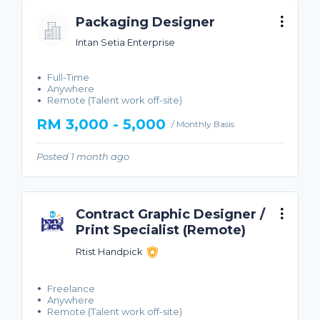
Packaging Designer
Intan Setia Enterprise
Full-Time
Anywhere
Remote (Talent work off-site)
RM 3,000 - 5,000
/ Monthly Basis
Posted 1 month ago
Contract Graphic Designer /
Print Specialist (Remote)
Rtist Handpick
Freelance
Anywhere
Remote (Talent work off-site)