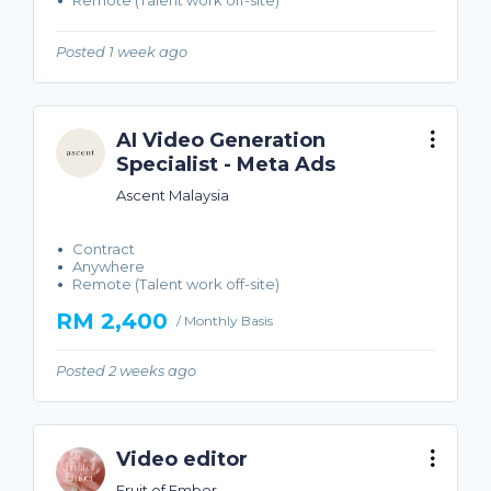
Remote (Talent work off-site)
Posted 1 week ago
AI Video Generation
Specialist - Meta Ads
Ascent Malaysia
Contract
Anywhere
Remote (Talent work off-site)
RM 2,400
/ Monthly Basis
Posted 2 weeks ago
Video editor
Fruit of Ember