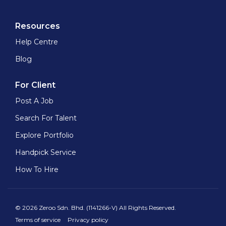
Resources
Help Centre
Blog
For Client
Post A Job
Search For Talent
Explore Portfolio
Handpick Service
How To Hire
© 2026 Zeroo Sdn. Bhd. (1141266-V) All Rights Reserved.
Terms of service
Privacy policy