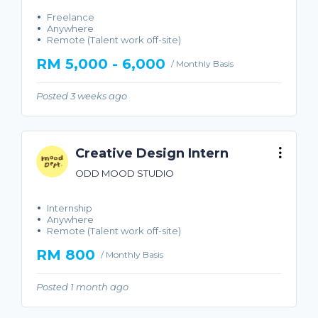
Freelance
Anywhere
Remote (Talent work off-site)
RM 5,000 - 6,000
/ Monthly Basis
Posted 3 weeks ago
Creative Design Intern
ODD MOOD STUDIO
Internship
Anywhere
Remote (Talent work off-site)
RM 800
/ Monthly Basis
Posted 1 month ago