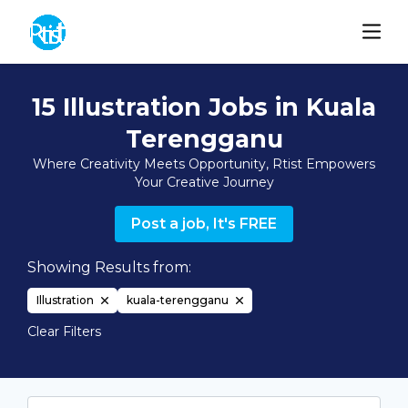
15 Illustration Jobs in Kuala
Terengganu
Where Creativity Meets Opportunity, Rtist Empowers
Your Creative Journey
Post a job, It's FREE
Showing Results from:
Illustration
kuala-terengganu
Clear Filters