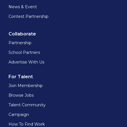
News & Event
Contest Partnership
Collaborate
Partnership
School Partners
Advertise With Us
For Talent
Join Membership
Browse Jobs
Talent Community
Campaign
How To Find Work