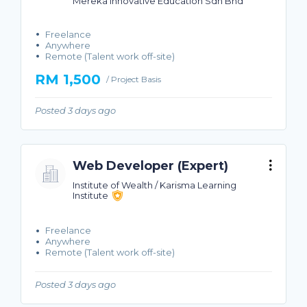
Mereka Innovative Education Sdn Bhd
Freelance
Anywhere
Remote (Talent work off-site)
RM 1,500
/ Project Basis
Posted 3 days ago
Web Developer (Expert)
Institute of Wealth / Karisma Learning
Institute
Freelance
Anywhere
Remote (Talent work off-site)
Posted 3 days ago