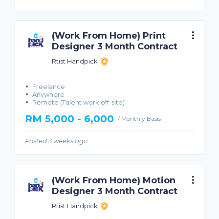
(Work From Home) Print
Designer 3 Month Contract
Rtist Handpick
Freelance
Anywhere
Remote (Talent work off-site)
RM 5,000 - 6,000
/ Monthly Basis
Posted 3 weeks ago
(Work From Home) Motion
Designer 3 Month Contract
Rtist Handpick