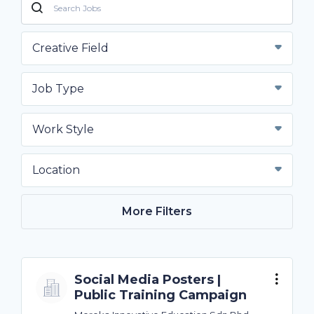
Creative Field
Job Type
Work Style
Location
More Filters
Social Media Posters |
Public Training Campaign