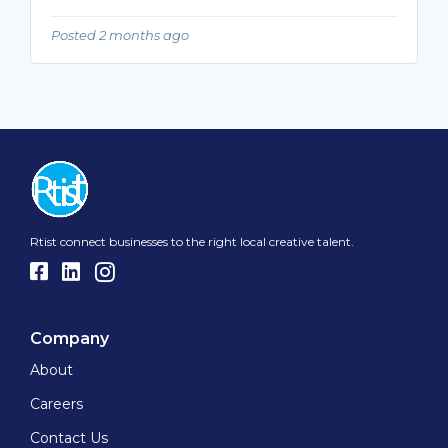
Posted 2 months ago
Rtist connect businesses to the right local creative talent.
Company
About
Careers
Contact Us