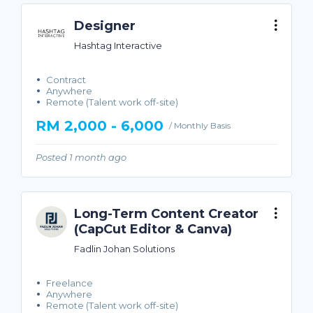
Designer
Hashtag Interactive
Contract
Anywhere
Remote (Talent work off-site)
RM 2,000 - 6,000
/ Monthly Basis
Posted 1 month ago
Long-Term Content Creator
(CapCut Editor & Canva)
Fadlin Johan Solutions
Freelance
Anywhere
Remote (Talent work off-site)