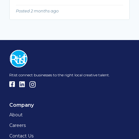
Posted 2 months ago
Rtist connect businesses to the right local creative talent.
Company
About
Careers
Contact Us