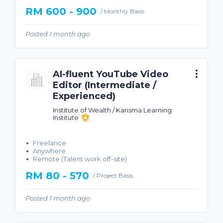
RM 600 - 900
/ Monthly Basis
Posted 1 month ago
AI-fluent YouTube Video
Editor (Intermediate /
Experienced)
Institute of Wealth / Karisma Learning
Institute
Freelance
Anywhere
Remote (Talent work off-site)
RM 80 - 570
/ Project Basis
Posted 1 month ago