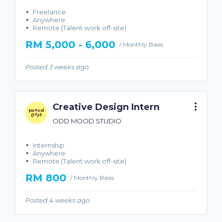
Freelance
Anywhere
Remote (Talent work off-site)
RM 5,000 - 6,000
/ Monthly Basis
Posted 3 weeks ago
Creative Design Intern
ODD MOOD STUDIO
Internship
Anywhere
Remote (Talent work off-site)
RM 800
/ Monthly Basis
Posted 4 weeks ago