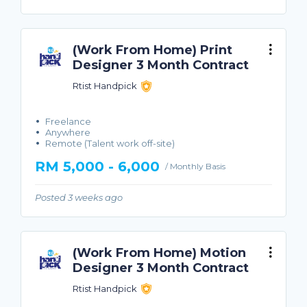
(Work From Home) Print
Designer 3 Month Contract
Rtist Handpick
Freelance
Anywhere
Remote (Talent work off-site)
RM 5,000 - 6,000
/ Monthly Basis
Posted 3 weeks ago
(Work From Home) Motion
Designer 3 Month Contract
Rtist Handpick