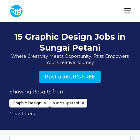
15 Graphic Design Jobs in
Sungai Petani
Where Creativity Meets Opportunity, Rtist Empowers
Your Creative Journey
Post a job, It's FREE
Showing Results from:
Graphic Design
sungai-petani
Clear Filters