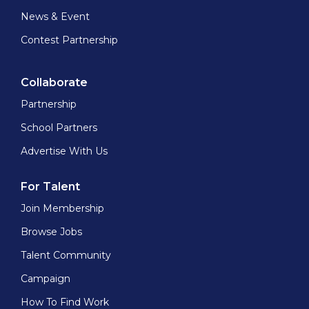
News & Event
Contest Partnership
Collaborate
Partnership
School Partners
Advertise With Us
For Talent
Join Membership
Browse Jobs
Talent Community
Campaign
How To Find Work