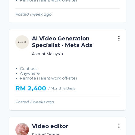
Remote (Talent work off-site)
Posted 1 week ago
AI Video Generation
Specialist - Meta Ads
Ascent Malaysia
Contract
Anywhere
Remote (Talent work off-site)
RM 2,400
/ Monthly Basis
Posted 2 weeks ago
Video editor
Fruit of Ember