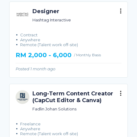
Designer
Hashtag Interactive
Contract
Anywhere
Remote (Talent work off-site)
RM 2,000 - 6,000
/ Monthly Basis
Posted 1 month ago
Long-Term Content Creator
(CapCut Editor & Canva)
Fadlin Johan Solutions
Freelance
Anywhere
Remote (Talent work off-site)