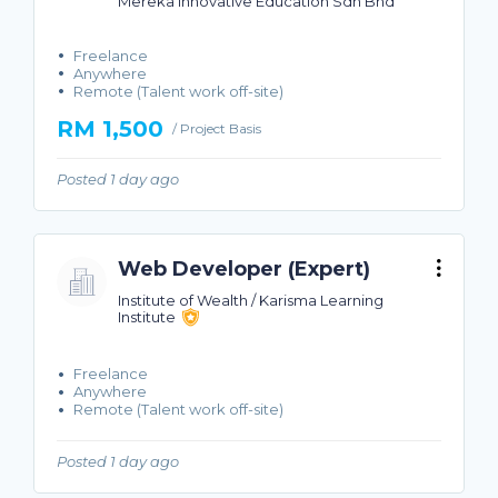
Mereka Innovative Education Sdn Bhd
Freelance
Anywhere
Remote (Talent work off-site)
RM 1,500
/ Project Basis
Posted 1 day ago
Web Developer (Expert)
Institute of Wealth / Karisma Learning
Institute
Freelance
Anywhere
Remote (Talent work off-site)
Posted 1 day ago