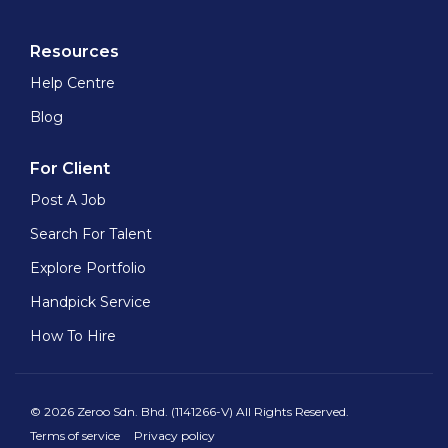
Resources
Help Centre
Blog
For Client
Post A Job
Search For Talent
Explore Portfolio
Handpick Service
How To Hire
© 2026 Zeroo Sdn. Bhd. (1141266-V) All Rights Reserved.
Terms of service
Privacy policy