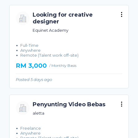
Looking for creative
designer
Equinet Academy
Full-Time
Anywhere
Remote (Talent work off-site)
RM 3,000
/ Monthly Basis
Posted 5 days ago
Penyunting Video Bebas
aletta
Freelance
Anywhere