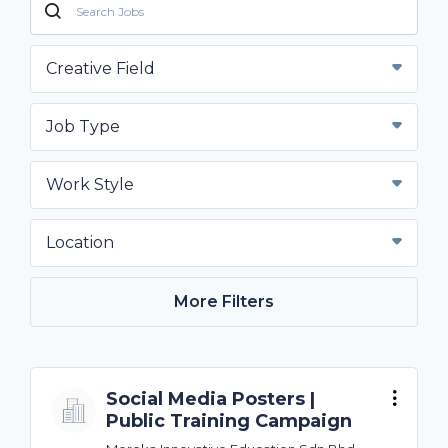
Creative Field
Job Type
Work Style
Location
More Filters
Social Media Posters |
Public Training Campaign