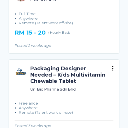
Full-Time
Anywhere
Remote (Talent work off-site)
RM 15 - 20
/ Hourly Basis
Posted 2 weeks ago
Packaging Designer
Needed – Kids Multivitamin
Chewable Tablet
Uni Bio Pharma Sdn Bhd
Freelance
Anywhere
Remote (Talent work off-site)
Posted 3 weeks ago