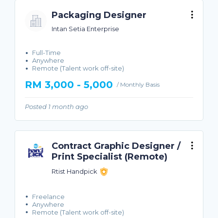
Packaging Designer
Intan Setia Enterprise
Full-Time
Anywhere
Remote (Talent work off-site)
RM 3,000 - 5,000
/ Monthly Basis
Posted 1 month ago
Contract Graphic Designer /
Print Specialist (Remote)
Rtist Handpick
Freelance
Anywhere
Remote (Talent work off-site)