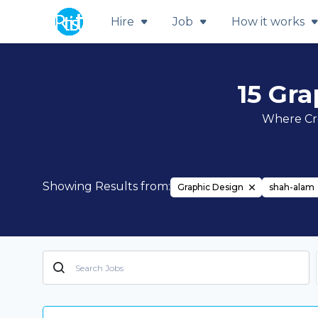
Hire
Job
How it works
15 Gr
Where Cre
Showing Results from:
Graphic Design
shah-alam