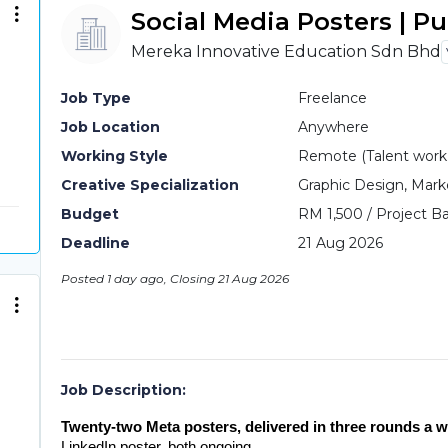
Social Media Posters | P
Mereka Innovative Education Sdn Bhd
Job Type
Freelance
Job Location
Anywhere
Working Style
Remote (Talent work o
Creative Specialization
Graphic Design, Mark
Budget
RM 1,500 / Project Ba
Deadline
21 Aug 2026
Posted 1 day ago, Closing 21 Aug 2026
Job Description:
Twenty-two Meta posters, delivered in three rounds a w
LinkedIn poster, both ongoing.