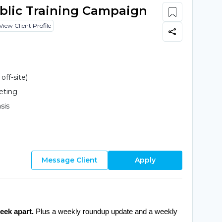
ublic Training Campaign
View Client Profile
ff-site)
eting
sis
Message Client
Apply
eek apart.
 Plus a weekly roundup update and a weekly 