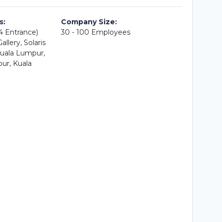
s:
Company Size:
A4 Entrance)
30 - 100 Employees
llery, Solaris
uala Lumpur,
ur, Kuala