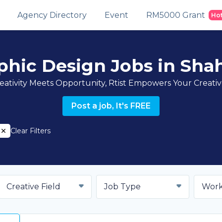
Agency Directory
Event
RM5000 Grant
Ho
aphic Design Jobs in Sha
ativity Meets Opportunity, Rtist Empowers Your Creati
Post a job, It's FREE
Clear Filters
Creative Field
Job Type
Work