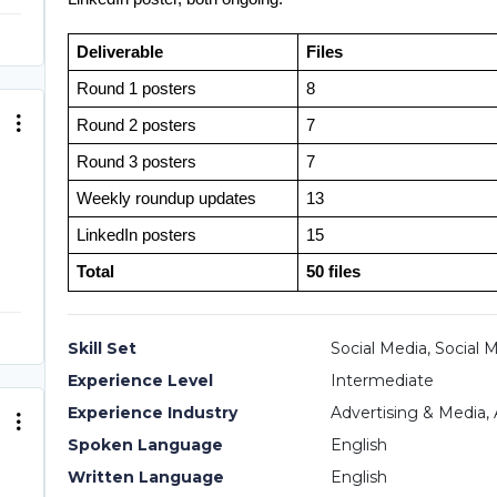
Deliverable
Files
Round 1 posters
8
Round 2 posters
7
Round 3 posters
7
Weekly roundup updates
13
LinkedIn posters
15
Total
50 files
Skill Set
Social Media, Social 
Experience Level
Intermediate
Experience Industry
Advertising & Media, 
Spoken Language
English
Written Language
English