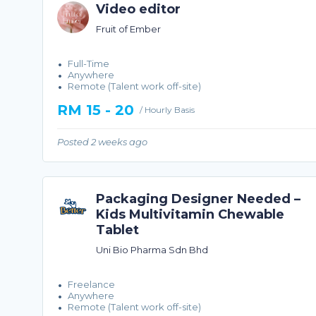
Video editor
Fruit of Ember
Full-Time
Anywhere
Remote (Talent work off-site)
RM 15 - 20
/ Hourly Basis
Posted 2 weeks ago
Packaging Designer Needed –
Kids Multivitamin Chewable
Tablet
Uni Bio Pharma Sdn Bhd
Freelance
Anywhere
Remote (Talent work off-site)