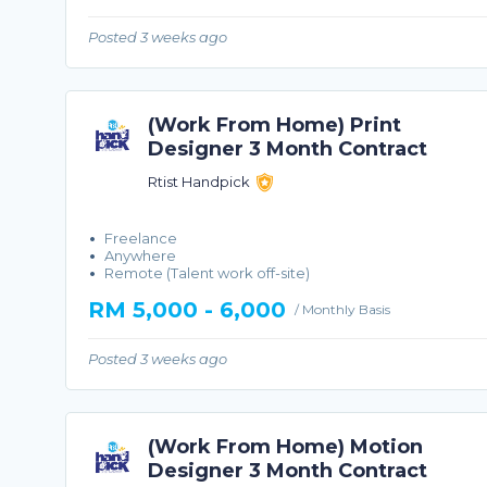
Posted 3 weeks ago
(Work From Home) Print
Designer 3 Month Contract
Rtist Handpick
Freelance
Anywhere
Remote (Talent work off-site)
RM 5,000 - 6,000
/ Monthly Basis
Posted 3 weeks ago
(Work From Home) Motion
Designer 3 Month Contract