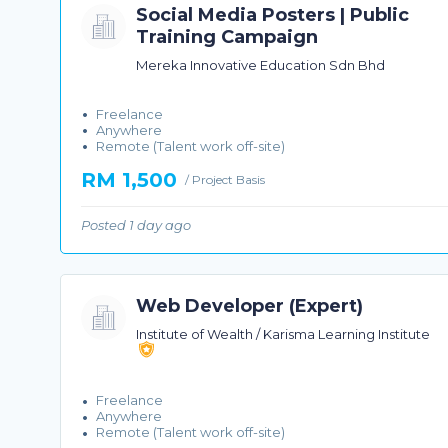
Social Media Posters | Public
Training Campaign
Mereka Innovative Education Sdn Bhd
Freelance
Anywhere
Remote (Talent work off-site)
RM 1,500
/ Project Basis
Posted 1 day ago
Web Developer (Expert)
Institute of Wealth / Karisma Learning Institute
Freelance
Anywhere
Remote (Talent work off-site)