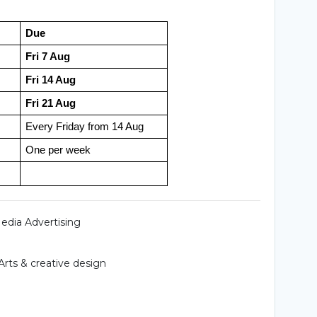
Due
Fri 7 Aug
Fri 14 Aug
Fri 21 Aug
Every Friday from 14 Aug
One per week
Media Advertising
Arts & creative design