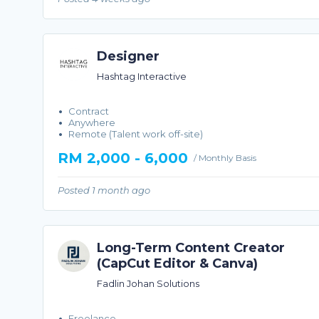
Designer
Hashtag Interactive
Contract
Anywhere
Remote (Talent work off-site)
RM 2,000 - 6,000
/ Monthly Basis
Posted 1 month ago
Long-Term Content Creator
(CapCut Editor & Canva)
Fadlin Johan Solutions
Freelance