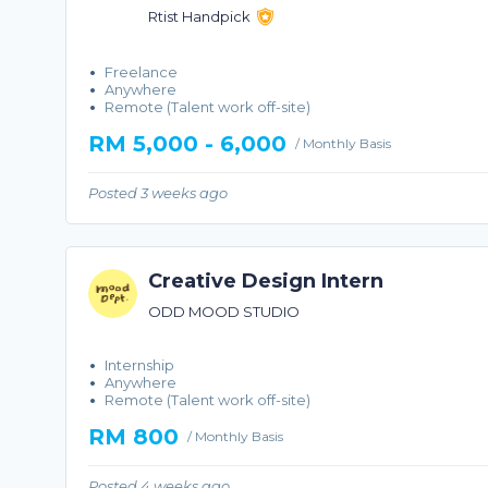
Rtist Handpick
Freelance
Anywhere
Remote (Talent work off-site)
RM 5,000 - 6,000
/ Monthly Basis
Posted 3 weeks ago
Creative Design Intern
ODD MOOD STUDIO
Internship
Anywhere
Remote (Talent work off-site)
RM 800
/ Monthly Basis
Posted 4 weeks ago