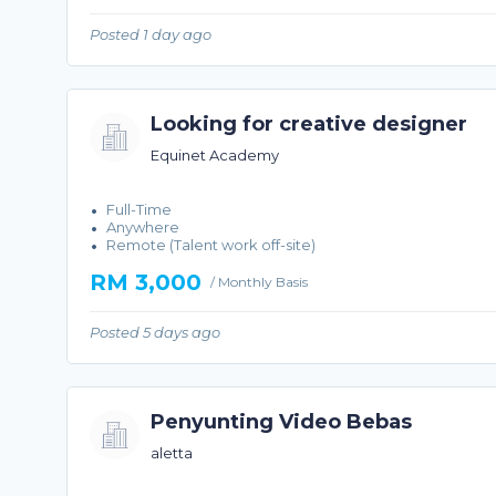
Posted 1 day ago
Looking for creative designer
Equinet Academy
Full-Time
Anywhere
Remote (Talent work off-site)
RM 3,000
/ Monthly Basis
Posted 5 days ago
Penyunting Video Bebas
aletta