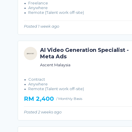
Freelance
Anywhere
Remote (Talent work off-site)
Posted 1 week ago
AI Video Generation Specialist -
Meta Ads
Ascent Malaysia
Contract
Anywhere
Remote (Talent work off-site)
RM 2,400
/ Monthly Basis
Posted 2 weeks ago