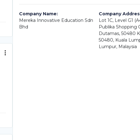
Company Name:
Company Addres
Mereka Innovative Education Sdn
Lot 1C, Level G1 (
Bhd
Publika Shopping Ga
Dutamas, 50480 K
50480, Kuala Lump
Lumpur, Malaysia