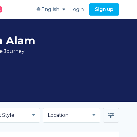
🌐 English
Login
Sign up
t
h Alam
ve Journey
 Style
Location