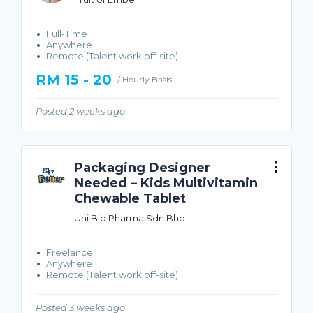
Full-Time
Anywhere
Remote (Talent work off-site)
RM 15 - 20
/ Hourly Basis
Posted 2 weeks ago
Packaging Designer
Needed – Kids Multivitamin
Chewable Tablet
Uni Bio Pharma Sdn Bhd
Freelance
Anywhere
Remote (Talent work off-site)
Posted 3 weeks ago