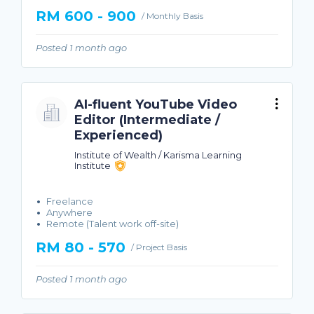
RM 600 - 900
/ Monthly Basis
Posted 1 month ago
AI-fluent YouTube Video
Editor (Intermediate /
Experienced)
Institute of Wealth / Karisma Learning
Institute
Freelance
Anywhere
Remote (Talent work off-site)
RM 80 - 570
/ Project Basis
Posted 1 month ago