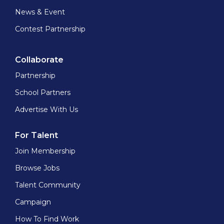
News & Event
Contest Partnership
Collaborate
Partnership
School Partners
Advertise With Us
For Talent
Join Membership
Browse Jobs
Talent Community
Campaign
How To Find Work