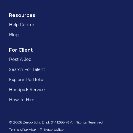
Resources
Help Centre
Blog
For Client
Post A Job
Search For Talent
Explore Portfolio
Handpick Service
How To Hire
© 2026 Zeroo Sdn. Bhd. (1141266-V) All Rights Reserved.
Terms of service
Privacy policy