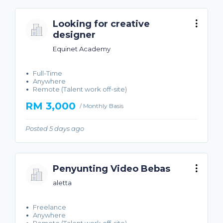
Looking for creative
designer
Equinet Academy
Full-Time
Anywhere
Remote (Talent work off-site)
RM 3,000
/ Monthly Basis
Posted 5 days ago
Penyunting Video Bebas
aletta
Freelance
Anywhere