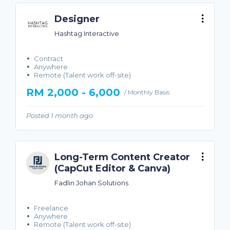
Designer
Hashtag Interactive
Contract
Anywhere
Remote (Talent work off-site)
RM 2,000 - 6,000
/ Monthly Basis
Posted 1 month ago
Long-Term Content Creator
(CapCut Editor & Canva)
Fadlin Johan Solutions
Freelance
Anywhere
Remote (Talent work off-site)