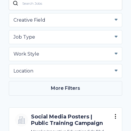
Creative Field
Job Type
Work Style
Location
More Filters
Social Media Posters |
Public Training Campaign