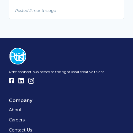
Posted 2 months ago
Rtist connect businesses to the right local creative talent.
Company
About
Careers
Contact Us