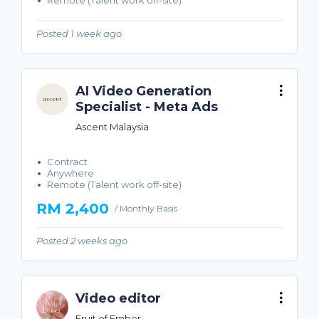
Remote (Talent work off-site)
Posted 1 week ago
AI Video Generation
Specialist - Meta Ads
Ascent Malaysia
Contract
Anywhere
Remote (Talent work off-site)
RM 2,400
/ Monthly Basis
Posted 2 weeks ago
Video editor
Fruit of Ember