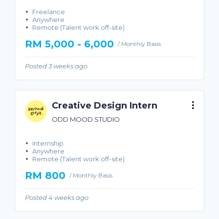
Freelance
Anywhere
Remote (Talent work off-site)
RM 5,000 - 6,000
/ Monthly Basis
Posted 3 weeks ago
Creative Design Intern
ODD MOOD STUDIO
Internship
Anywhere
Remote (Talent work off-site)
RM 800
/ Monthly Basis
Posted 4 weeks ago