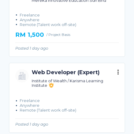
Mereka Innovative Education Sdn Bhd
Freelance
Anywhere
Remote (Talent work off-site)
RM 1,500
/ Project Basis
Posted 1 day ago
Web Developer (Expert)
Institute of Wealth / Karisma Learning
Institute
Freelance
Anywhere
Remote (Talent work off-site)
Posted 1 day ago