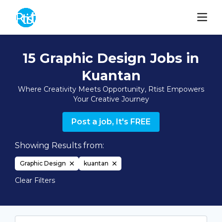
15 Graphic Design Jobs in
Kuantan
Where Creativity Meets Opportunity, Rtist Empowers
Your Creative Journey
Post a job, It's FREE
Showing Results from:
Graphic Design
kuantan
Clear Filters