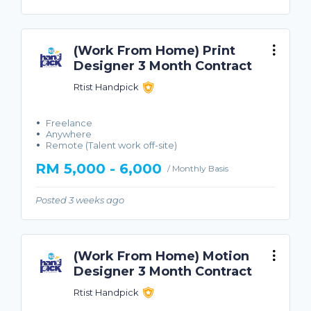
(Work From Home) Print
Designer 3 Month Contract
Rtist Handpick
Freelance
Anywhere
Remote (Talent work off-site)
RM 5,000 - 6,000
/ Monthly Basis
Posted 3 weeks ago
(Work From Home) Motion
Designer 3 Month Contract
Rtist Handpick