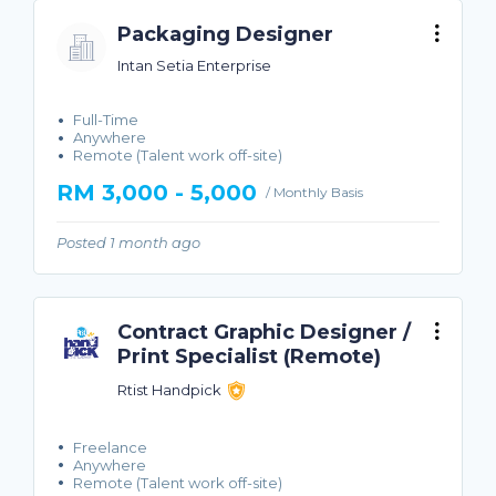
Packaging Designer
Intan Setia Enterprise
Full-Time
Anywhere
Remote (Talent work off-site)
RM 3,000 - 5,000
/ Monthly Basis
Posted 1 month ago
Contract Graphic Designer /
Print Specialist (Remote)
Rtist Handpick
Freelance
Anywhere
Remote (Talent work off-site)