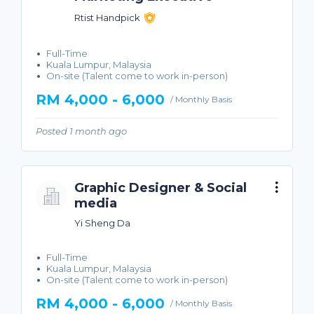
Rtist Handpick
Full-Time
Kuala Lumpur, Malaysia
On-site (Talent come to work in-person)
RM 4,000 - 6,000
/ Monthly Basis
Posted 1 month ago
Graphic Designer & Social
media
Yi Sheng Da
Full-Time
Kuala Lumpur, Malaysia
On-site (Talent come to work in-person)
RM 4,000 - 6,000
/ Monthly Basis