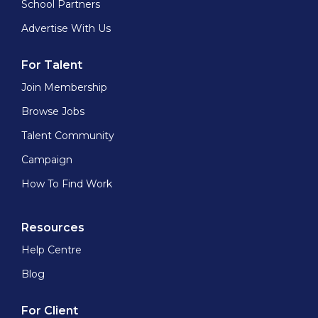
School Partners
Advertise With Us
For Talent
Join Membership
Browse Jobs
Talent Community
Campaign
How To Find Work
Resources
Help Centre
Blog
For Client