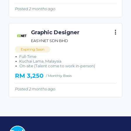
Posted 2 months ago
Graphic Designer
EASYNET SDN BHD
Expiring Soon
Full-Time
Kuchai Lama, Malaysia
On-site (Talent come to work in-person)
RM 3,250
/ Monthly Basis
Posted 2 months ago