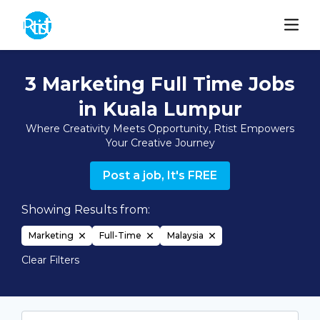
3 Marketing Full Time Jobs
in Kuala Lumpur
Where Creativity Meets Opportunity, Rtist Empowers
Your Creative Journey
Post a job, It's FREE
Showing Results from:
Marketing
Full-Time
Malaysia
Clear Filters