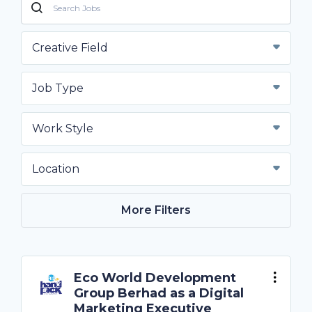
Creative Field
Job Type
Work Style
Location
More Filters
Eco World Development
Group Berhad as a Digital
Marketing Executive