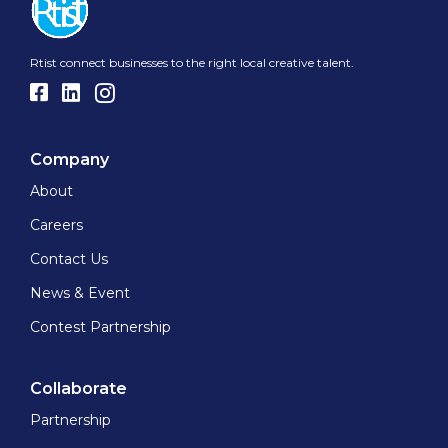
Rtist connect businesses to the right local creative talent.
Company
About
Careers
Contact Us
News & Event
Contest Partnership
Collaborate
Partnership