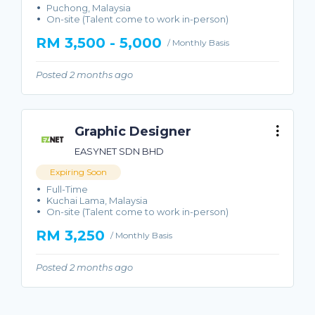
Puchong, Malaysia
On-site (Talent come to work in-person)
RM 3,500 - 5,000
/ Monthly Basis
Posted 2 months ago
Graphic Designer
EASYNET SDN BHD
Expiring Soon
Full-Time
Kuchai Lama, Malaysia
On-site (Talent come to work in-person)
RM 3,250
/ Monthly Basis
Posted 2 months ago