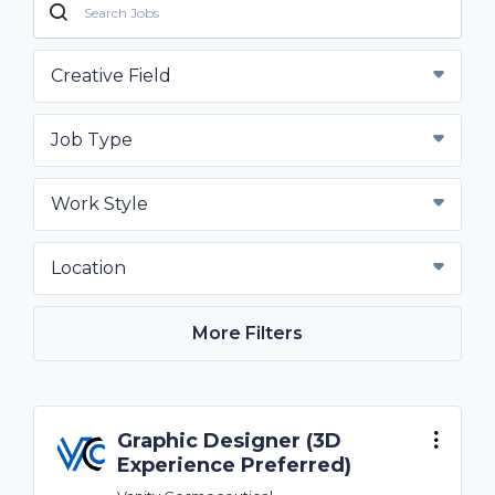
Creative Field
Job Type
Work Style
Location
More Filters
Graphic Designer (3D
Experience Preferred)