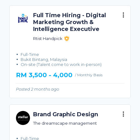
Full Time Hiring - Digital
Marketing Growth &
Intelligence Executive
Rtist Handpick
Full-Time
Bukit Bintang, Malaysia
On-site (Talent come to work in-person)
RM 3,500 - 4,000
/ Monthly Basis
Posted 2 months ago
Brand Graphic Design
The dreamscape management
Full-Time