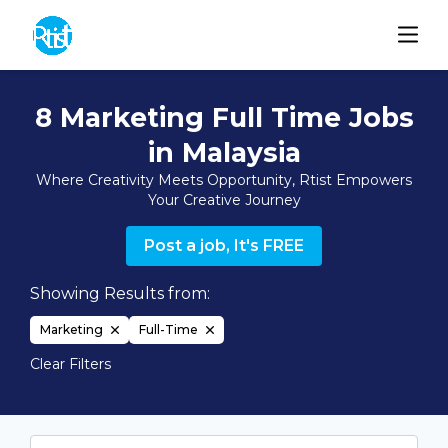
8 Marketing Full Time Jobs
in Malaysia
Where Creativity Meets Opportunity, Rtist Empowers
Your Creative Journey
Post a job, It's FREE
Showing Results from:
Marketing
Full-Time
Clear Filters