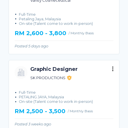
Vanity Cosmeceutical
Full-Time
Petaling Jaya, Malaysia
On-site (Talent come to work in-person)
RM 2,600 - 3,800
/ Monthly Basis
Posted 5 days ago
Graphic Designer
SK PRODUCTIONS
Full-Time
PETALING JAYA, Malaysia
On-site (Talent come to work in-person)
RM 2,500 - 3,500
/ Monthly Basis
Posted 3 weeks ago