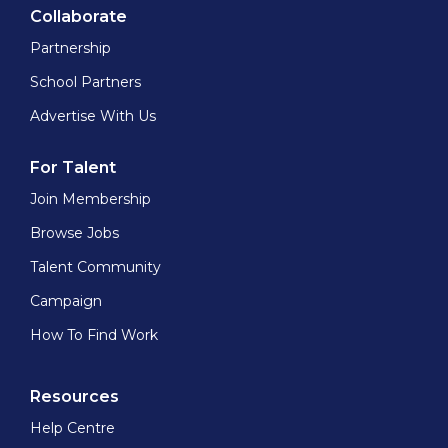
Collaborate
Partnership
School Partners
Advertise With Us
For Talent
Join Membership
Browse Jobs
Talent Community
Campaign
How To Find Work
Resources
Help Centre