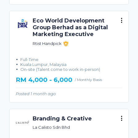
Eco World Development
Group Berhad as a Digital
Marketing Executive
Rtist Handpick
Full-Time
Kuala Lumpur, Malaysia
On-site (Talent come to work in-person)
RM 4,000 - 6,000
/ Monthly Basis
Posted 1 month ago
Branding & Creative
La Calisto Sdn Bhd