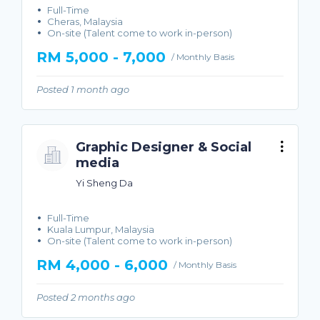
Full-Time
Cheras, Malaysia
On-site (Talent come to work in-person)
RM 5,000 - 7,000
/ Monthly Basis
Posted 1 month ago
Graphic Designer & Social
media
Yi Sheng Da
Full-Time
Kuala Lumpur, Malaysia
On-site (Talent come to work in-person)
RM 4,000 - 6,000
/ Monthly Basis
Posted 2 months ago