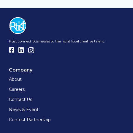
Rtist connect businesses to the right local creative talent.
Company
About
Careers
Contact Us
News & Event
Contest Partnership