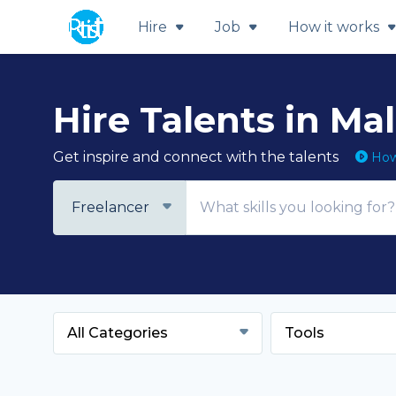
Hire
Job
How it works
Hire Talents in Ma
Get inspire and connect with the talents
How 
Freelancer
All Categories
Tools