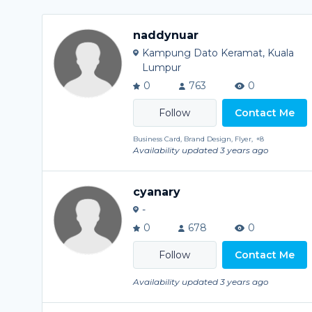
naddynuar
Kampung Dato Keramat, Kuala
Lumpur
0
763
0
Contact Me
Business Card, Brand Design, Flyer,
+8
Availability updated 3 years ago
cyanary
-
0
678
0
Contact Me
Availability updated 3 years ago