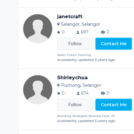
janetcraft
Selangor, Selangor
0
697
0
Contact Me
Water Colour Drawing
Availability updated 3 years ago
Shirleychua
Puchong, Selangor
0
674
0
Contact Me
Branding Strategies, Business Card,
+9
Availability updated 3 years ago