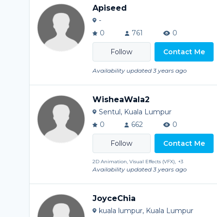
Apiseed
-
0
761
0
Contact Me
Availability updated 3 years ago
WisheaWala2
Sentul, Kuala Lumpur
0
662
0
Contact Me
2D Animation, Visual Effects (VFX),
+3
Availability updated 3 years ago
JoyceChia
kuala lumpur, Kuala Lumpur