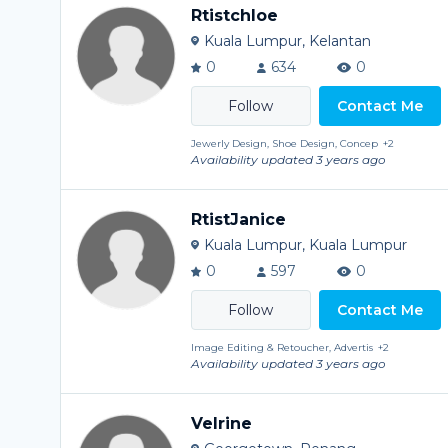
Rtistchloe
Kuala Lumpur, Kelantan
0
634
0
Contact Me
Jewerly Design, Shoe Design, Concep
+2
Availability updated 3 years ago
RtistJanice
Kuala Lumpur, Kuala Lumpur
0
597
0
Contact Me
Image Editing & Retoucher, Advertis
+2
Availability updated 3 years ago
Velrine