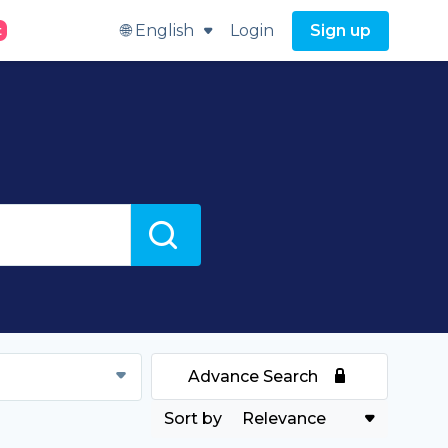
🌐 English
Login
Sign up
t
Advance Search
Relevance