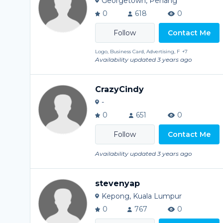
Georgetown, Penang
0
618
0
Contact Me
Logo, Business Card, Advertising, F
+7
Availability updated 3 years ago
CrazyCindy
-
0
651
0
Contact Me
Availability updated 3 years ago
stevenyap
Kepong, Kuala Lumpur
0
767
0