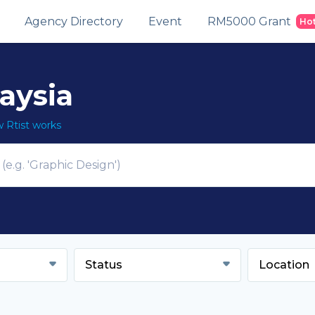
Agency Directory
Event
RM5000 Grant
Ho
laysia
Rtist works
Status
Location