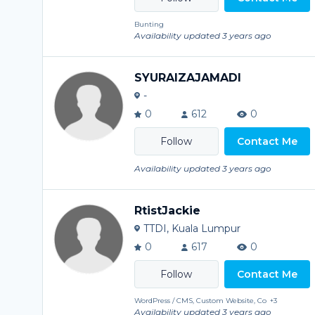
Bunting
Availability updated 3 years ago
SYURAIZAJAMADI
-
0
612
0
Contact Me
Availability updated 3 years ago
RtistJackie
TTDI, Kuala Lumpur
0
617
0
Contact Me
WordPress / CMS, Custom Website, Co
+3
Availability updated 3 years ago