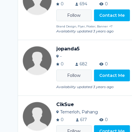
0
694
0
Contact Me
Brand Design, Flyer, Poster, Banner
+7
Availability updated 3 years ago
jopanda5
-
0
682
0
Contact Me
Availability updated 3 years ago
CikSue
Temerloh, Pahang
0
617
0
Contact Me