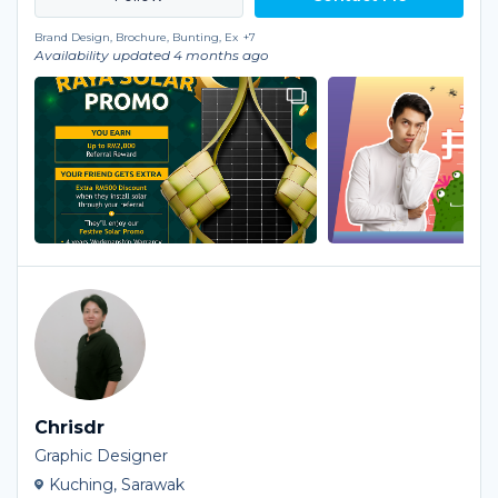
Brand Design, Brochure, Bunting, Ex
+7
Availability updated 4 months ago
Chrisdr
Graphic Designer
Kuching, Sarawak