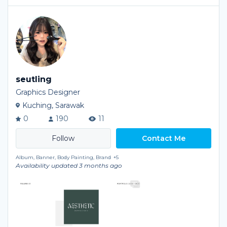
seutling
Graphics Designer
Kuching, Sarawak
0
190
11
Contact Me
Album, Banner, Body Painting, Brand
+5
Availability updated 3 months ago