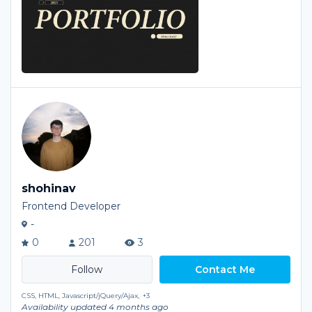
shohinav
Frontend Developer
-
0
201
3
Contact Me
CSS, HTML, Javascript/jQuery/Ajax,
+3
Availability updated 4 months ago