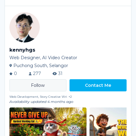
kennyhgs
Web Designer, AI Video Creator
Puchong South, Selangor
0
277
31
Contact Me
Web Development, Story Creative Wri
+2
Availability updated 4 months ago