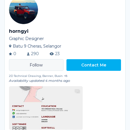
horngyi
Graphic Designer
Batu 9 Cheras, Selangor
0
290
23
Contact Me
2D Technical Drawing, Banner, Busin
+8
Availability updated 4 months ago