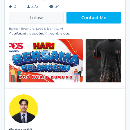
0
272
34
Contact Me
Banner, Brochure, Logo & Identity,
+8
Availability updated 4 months ago