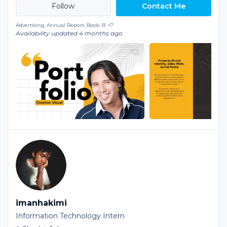
Contact Me
Advertising, Annual Report, Book, B
+7
Availability updated 4 months ago
imanhakimi
Information Technology Intern