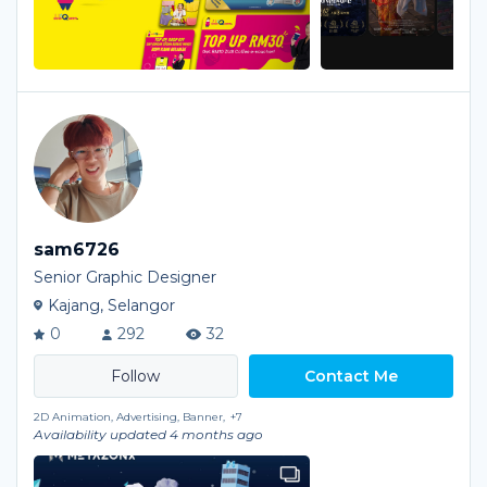
sam6726
Senior Graphic Designer
Kajang, Selangor
0
292
32
Contact Me
2D Animation, Advertising, Banner,
+7
Availability updated 4 months ago