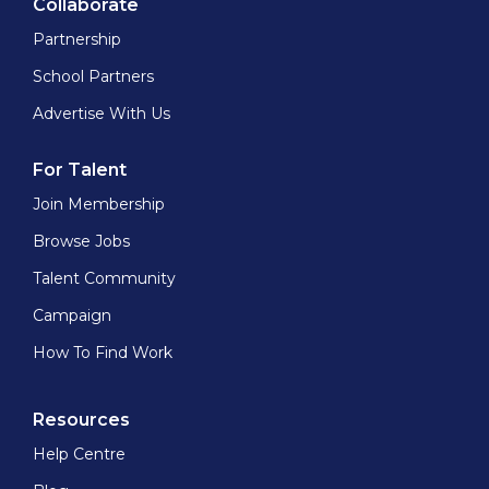
Collaborate
Partnership
School Partners
Advertise With Us
For Talent
Join Membership
Browse Jobs
Talent Community
Campaign
How To Find Work
Resources
Help Centre