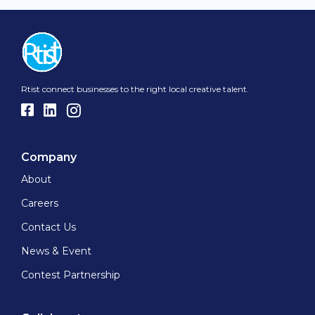
Rtist connect businesses to the right local creative talent.
Company
About
Careers
Contact Us
News & Event
Contest Partnership