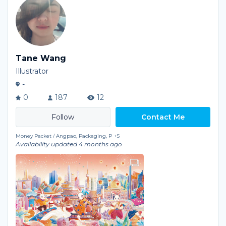
Tane Wang
Illustrator
-
0
187
12
Contact Me
Money Packet / Angpao, Packaging, P
+5
Availability updated 4 months ago