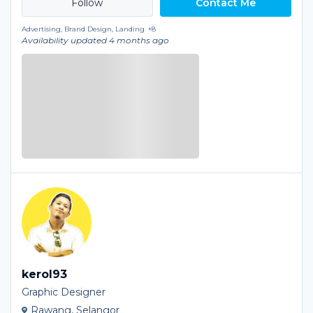
Contact Me
Advertising, Brand Design, Landing
+8
Availability updated 4 months ago
kerol93
Graphic Designer
Rawang, Selangor