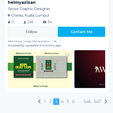
helmyazizan
Senior Graphic Designer
Cheras, Kuala Lumpur
0
245
34
Contact Me
Advertising, Image Manipulation , I
+8
Availability updated 4 months ago
Previous
Ne
1
2
3
4
5
6
...
546
547