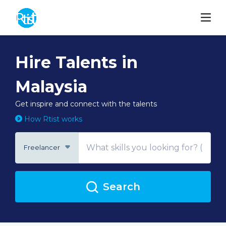
Hire Talents in
Malaysia
Get inspire and connect with the talents
How Rtist works
Freelancer
Search