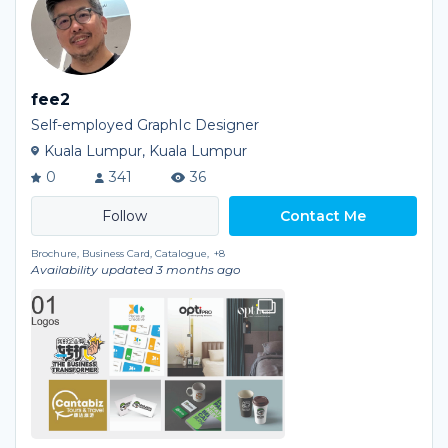
fee2
Self-employed GraphIc Designer
Kuala Lumpur, Kuala Lumpur
0
341
36
Contact Me
Brochure, Business Card, Catalogue,
+8
Availability updated 3 months ago