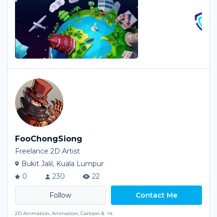
FooChongSiong
Freelance 2D Artist
Bukit Jalil, Kuala Lumpur
0
230
22
Contact Me
2D Animation, Animation, Cartoon &
+4