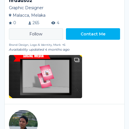
firdaus02
Graphic Designer
Malacca, Melaka
0
265
4
Contact Me
Brand Design, Logo & Identity, Mark
+6
Availability updated 4 months ago