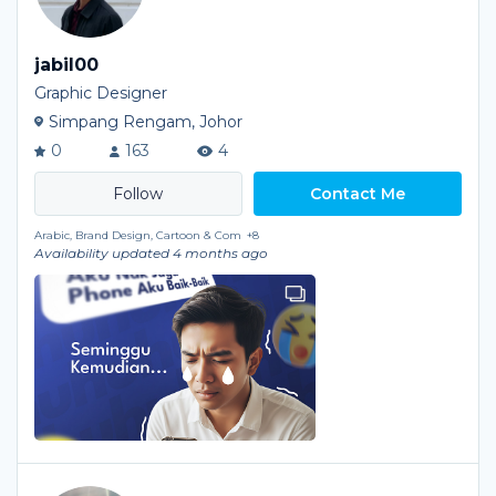
jabil00
Graphic Designer
Simpang Rengam, Johor
0
163
4
Contact Me
Arabic, Brand Design, Cartoon & Com
+8
Availability updated 4 months ago