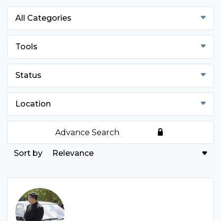
All Categories
Tools
Status
Location
Advance Search
Relevance