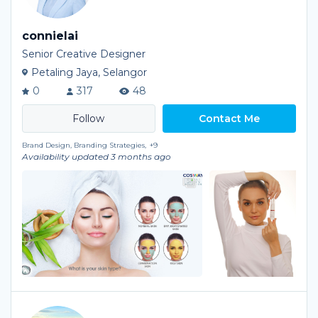
connielai
Senior Creative Designer
Petaling Jaya, Selangor
0
317
48
Contact Me
Brand Design, Branding Strategies,
+9
Availability updated 3 months ago