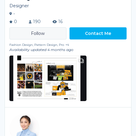
Designer
-
0
190
16
Contact Me
Fashion Design, Pattern Design, Pro
+4
Availability updated 4 months ago