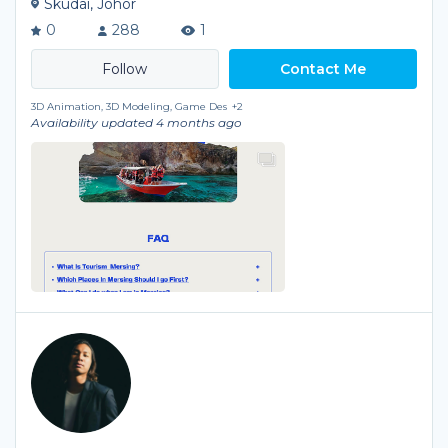
Skudai, Johor
0
288
1
Contact Me
3D Animation, 3D Modeling, Game Des
+2
Availability updated 4 months ago