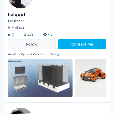
hziqqo1
Designer
Melaka
0
259
46
Contact Me
Availability updated 3 months ago