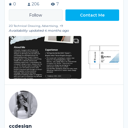
0
206
7
Contact Me
2D Technical Drawing, Advertising,
+9
Availability updated 4 months ago
ccdesign