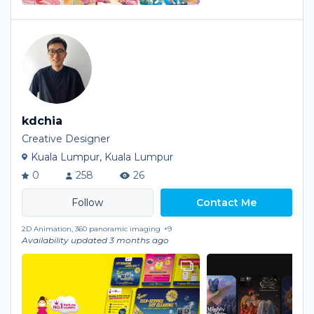
kdchia
Creative Designer
Kuala Lumpur, Kuala Lumpur
0
258
26
Contact Me
2D Animation, 360 panoramic imaging
+9
Availability updated 3 months ago