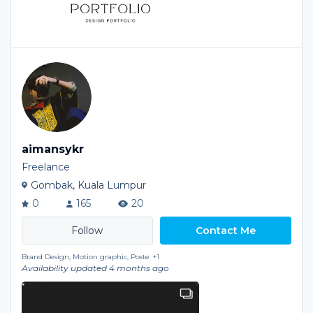
aimansykr
Freelance
Gombak, Kuala Lumpur
0
165
20
Contact Me
Brand Design, Motion graphic, Poste
+1
Availability updated 4 months ago