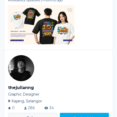
Availability updated 3 months ago
thejulianng
Graphic Designer
Kajang, Selangor
0
286
34