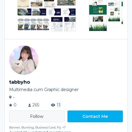
tabbyho
Multimedia cum Graphic designer
-
0
265
13
Contact Me
Banner, Bunting, Business Card, Fly
+7