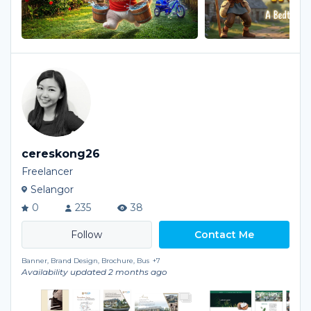
cereskong26
Freelancer
Selangor
0
235
38
Contact Me
Banner, Brand Design, Brochure, Bus
+7
Availability updated 2 months ago