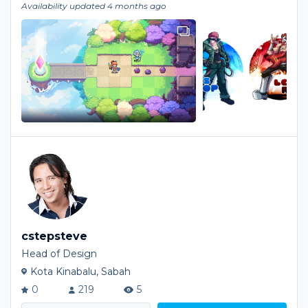
Availability updated 4 months ago
cstepsteve
Head of Design
Kota Kinabalu, Sabah
0
219
5