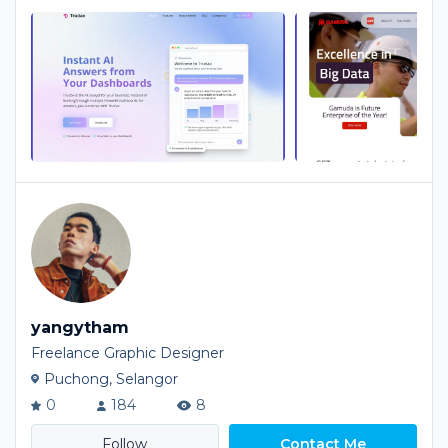
yangytham
Freelance Graphic Designer
Puchong, Selangor
0
184
8
Contact Me