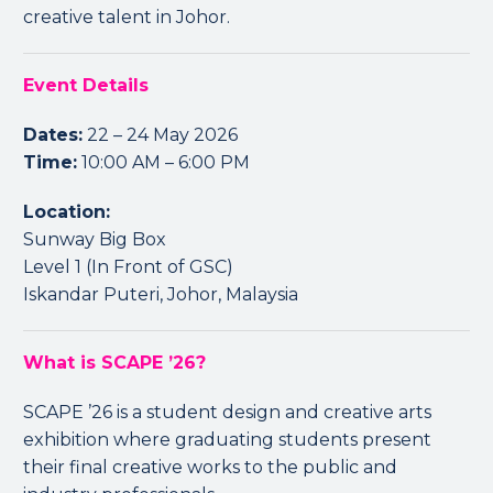
creative talent in Johor.
Event Details
Dates:
22 – 24 May 2026
Time:
10:00 AM – 6:00 PM
Location:
Sunway Big Box
Level 1 (In Front of GSC)
Iskandar Puteri, Johor, Malaysia
What is SCAPE ’26?
SCAPE ’26 is a student design and creative arts
exhibition where graduating students present
their final creative works to the public and