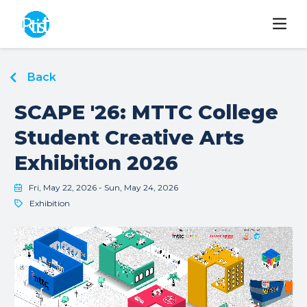
Back
SCAPE '26: MTTC College
Student Creative Arts
Exhibition 2026
Fri, May 22, 2026 - Sun, May 24, 2026
Exhibition