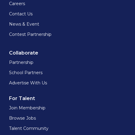
Careers
Contact Us
News & Event
Contest Partnership
Collaborate
Partnership
School Partners
Advertise With Us
For Talent
Join Membership
Browse Jobs
Talent Community