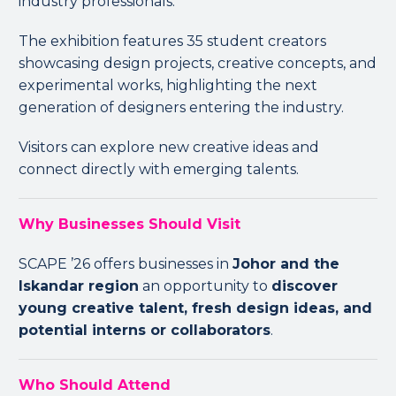
industry professionals.
The exhibition features 35 student creators
showcasing design projects, creative concepts, and
experimental works, highlighting the next
generation of designers entering the industry.
Visitors can explore new creative ideas and
connect directly with emerging talents.
Why Businesses Should Visit
SCAPE ’26 offers businesses in
Johor and the
Iskandar region
an opportunity to
discover
young creative talent, fresh design ideas, and
potential interns or collaborators
.
Who Should Attend