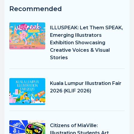
Recommended
ILLUSPEAK: Let Them SPEAK,
Emerging Illustrators
Exhibition Showcasing
Creative Voices & Visual
Stories
Kuala Lumpur Illustration Fair
2026 (KLIF 2026)
Citizens of MiaVille:
Illustration Students Art