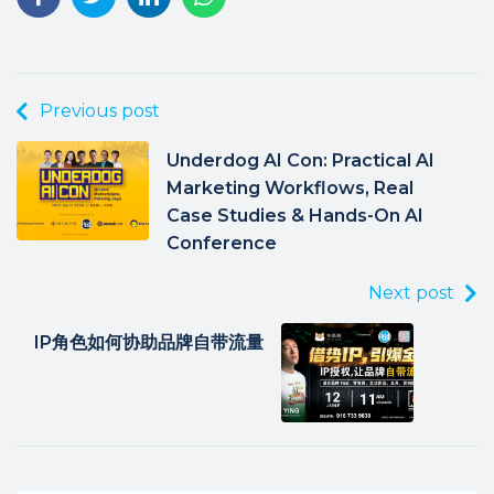
Previous post
Underdog AI Con: Practical AI
Marketing Workflows, Real
Case Studies & Hands-On AI
Conference
Next post
IP角色如何协助品牌自带流量