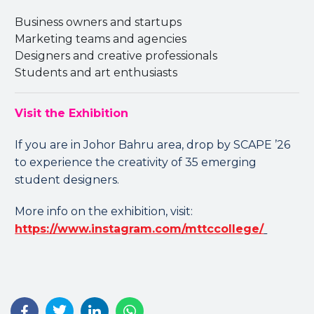
Business owners and startups
Marketing teams and agencies
Designers and creative professionals
Students and art enthusiasts
Visit the Exhibition
If you are in Johor Bahru area, drop by SCAPE ’26
to experience the creativity of 35 emerging
student designers.
More info on the exhibition, visit:
https://www.instagram.com/mttccollege/