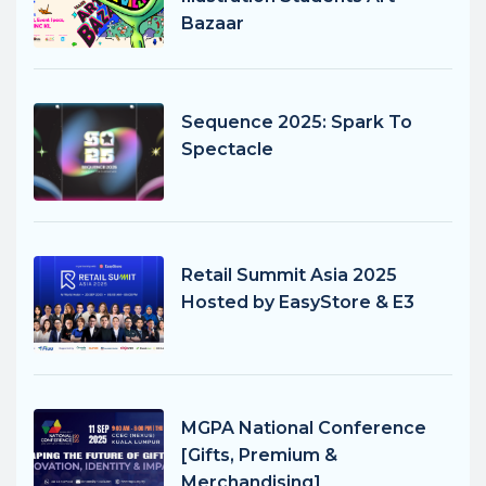
Bazaar
Sequence 2025: Spark To
Spectacle
Retail Summit Asia 2025
Hosted by EasyStore & E3
MGPA National Conference
[Gifts, Premium &
Merchandising]