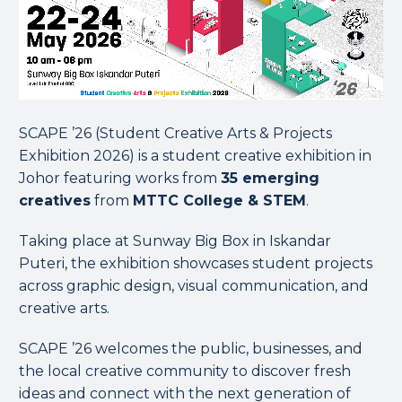
SCAPE ’26 (Student Creative Arts & Projects
Exhibition 2026) is a student creative exhibition in
Johor featuring works from
35 emerging
creatives
from
MTTC College & STEM
.
Taking place at Sunway Big Box in Iskandar
Puteri, the exhibition showcases student projects
across graphic design, visual communication, and
creative arts.
SCAPE ’26 welcomes the public, businesses, and
the local creative community to discover fresh
ideas and connect with the next generation of