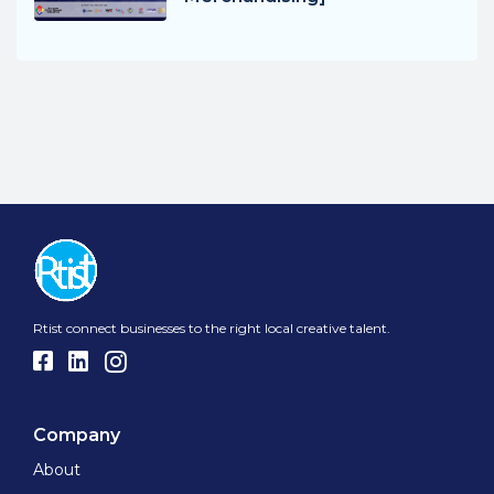
Rtist connect businesses to the right local creative talent.
Company
About