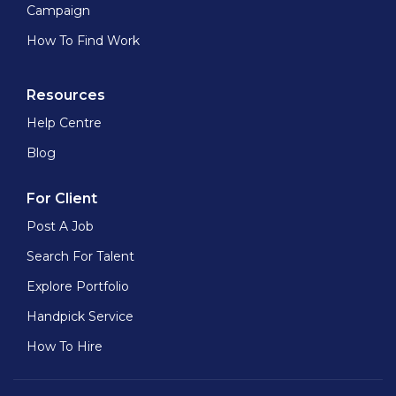
Campaign
How To Find Work
Resources
Help Centre
Blog
For Client
Post A Job
Search For Talent
Explore Portfolio
Handpick Service
How To Hire