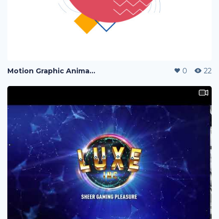
Motion Graphic Animation
0
22