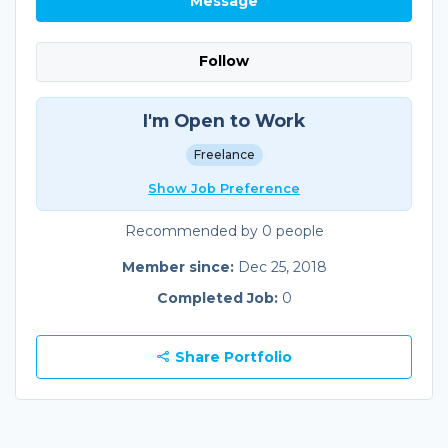
Message
Follow
I'm Open to Work
Freelance
Show Job Preference
Recommended by 0 people
Member since:
Dec 25, 2018
Completed Job:
0
Share Portfolio