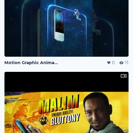
Motion Graphic Animation
0
11