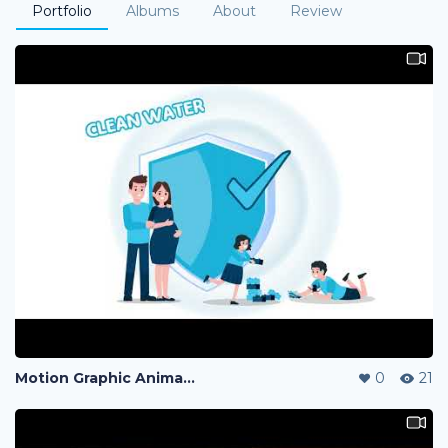
Portfolio
Albums
About
Review
Motion Graphic Animation
0
21