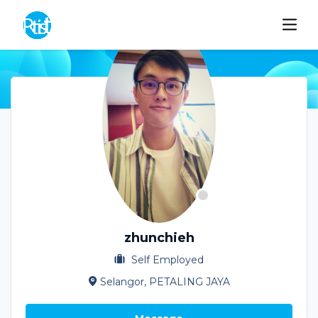
zhunchieh
Self Employed
Selangor, PETALING JAYA