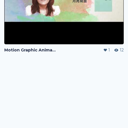
Motion Graphic Animation
1
12