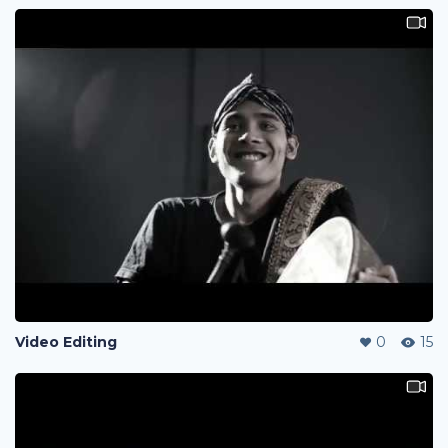
Video Editing
0
15