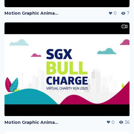
Motion Graphic Animation
0
7
Motion Graphic Animation
0
36