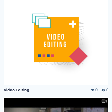
Video Editing
0
6