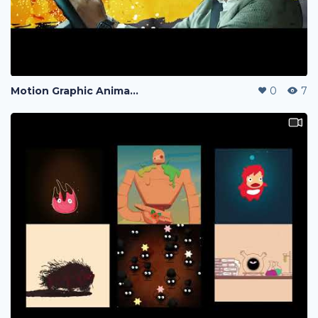
Motion Graphic Animation
0
7