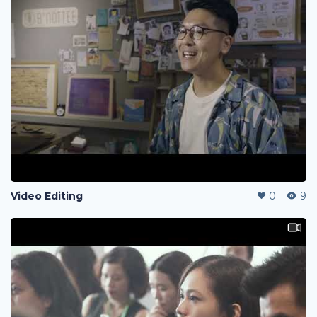
Video Editing
0
9