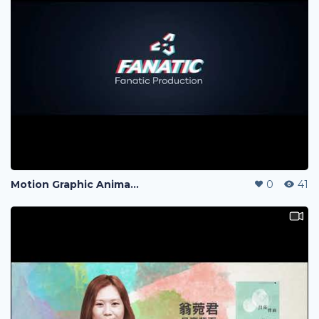
Motion Graphic Animation
0
41