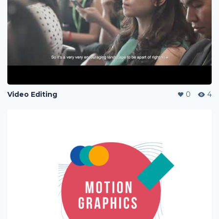
Video Editing
0
4