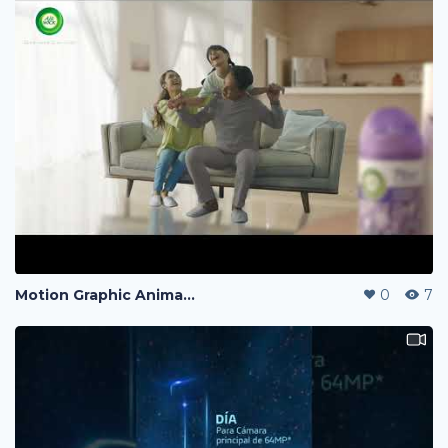
Motion Graphic Animation
0
7