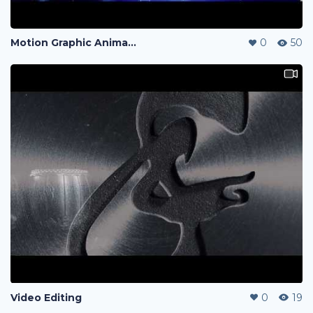
Motion Graphic Animation
0
50
Video Editing
0
19