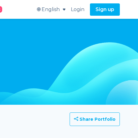
🌐 English
Login
Sign up
t
Share Portfolio