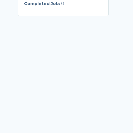
Completed Job:
0