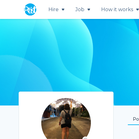
Hire
Job
How it works
Por