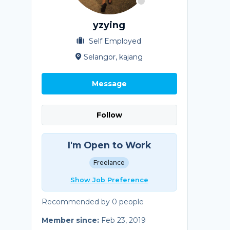
yzying
Self Employed
Selangor, kajang
Message
Follow
I'm Open to Work
Freelance
Show Job Preference
Recommended by 0 people
Member since:
Feb 23, 2019