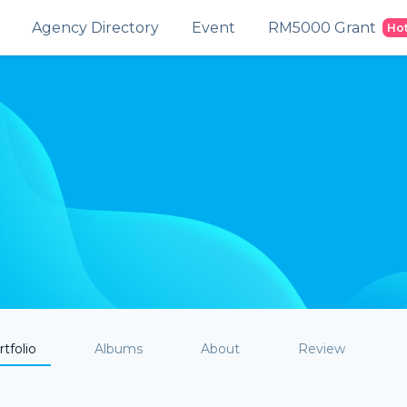
Agency Directory
Event
RM5000 Grant
Ho
tfolio
Albums
About
Review