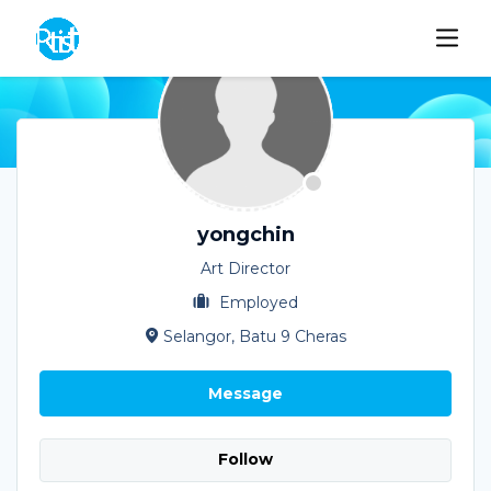
yongchin
Art Director
Employed
Selangor, Batu 9 Cheras
Message
Follow