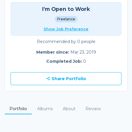
I'm Open to Work
Freelance
Show Job Preference
Recommended by 0 people
Member since:
Mar 23, 2019
Completed Job:
0
Share Portfolio
Portfolio
Albums
About
Review