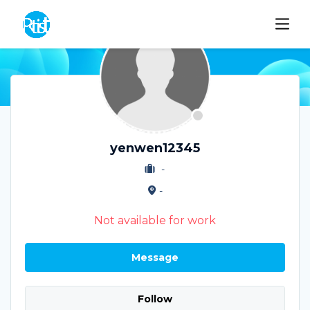
yenwen12345
-
-
Not available for work
Message
Follow