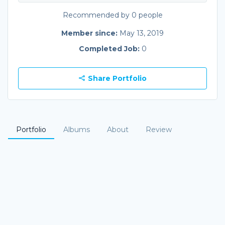
Recommended by 0 people
Member since:
May 13, 2019
Completed Job:
0
Share Portfolio
Portfolio
Albums
About
Review