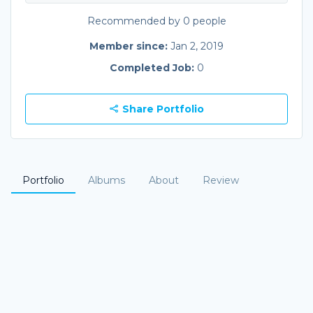
Recommended by 0 people
Member since:
Jan 2, 2019
Completed Job:
0
Share Portfolio
Portfolio
Albums
About
Review