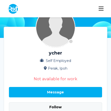
ycher
Self Employed
Perak, Ipoh
Not available for work
Message
Follow