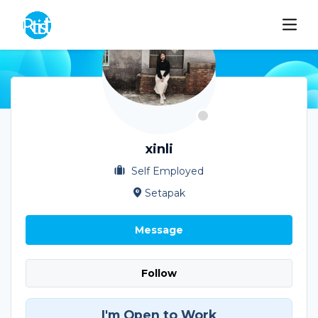
xinli
Self Employed
Setapak
Message
Follow
I'm Open to Work