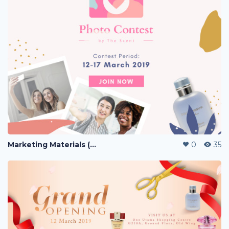
Marketing Materials (PERFUME)
0
35