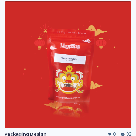
Packaging Design
0
92