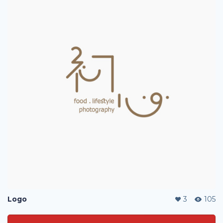
Logo
3
105