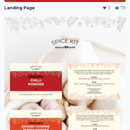
Landing Page
0
79