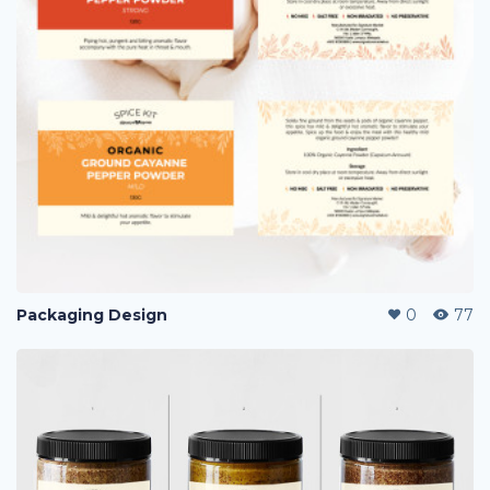
Packaging Design
0
77