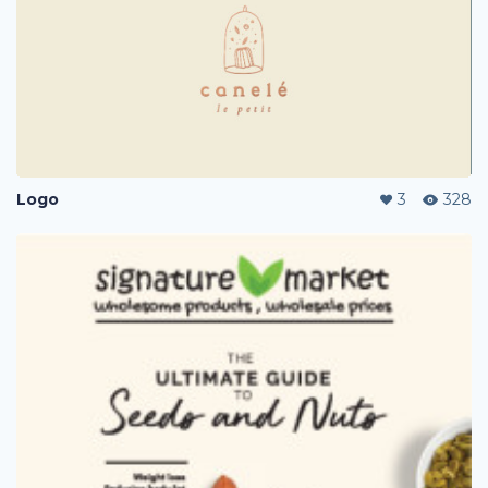
Logo
3
328