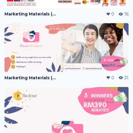
Marketing Materials (PERFUME)
0
16
Marketing Materials (PERFUME)
0
31