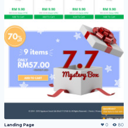
Landing Page
0
80