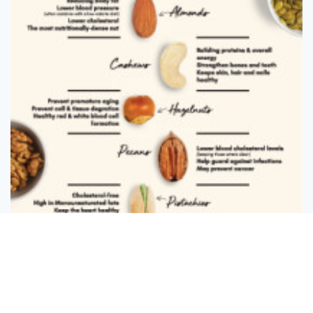
Message
Follow