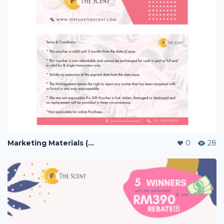
Marketing Materials (PERFUME)
0
28