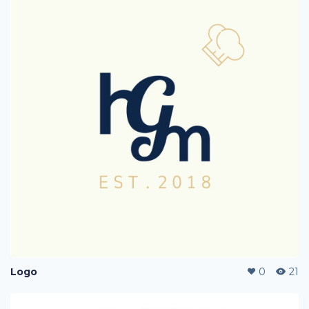
Logo
0
21