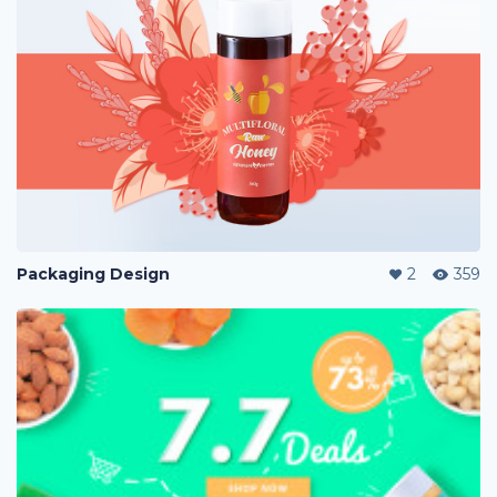
Packaging Design
2
359