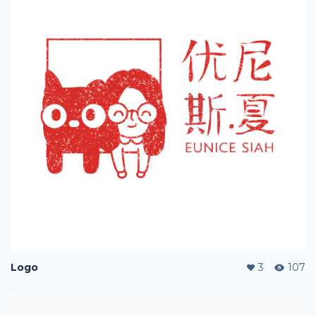
Logo
3
107