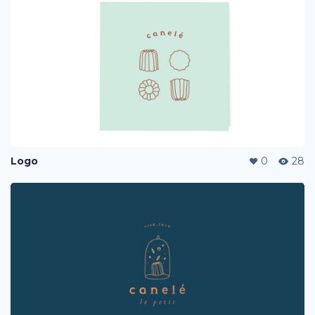
Logo
0
28