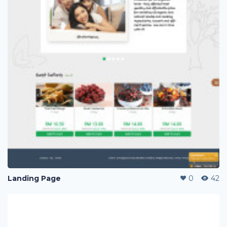
Landing Page
0
42