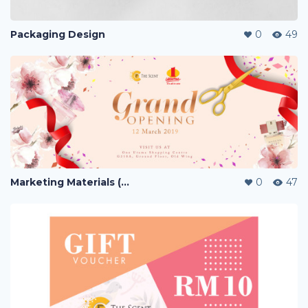
Packaging Design
0
49
Marketing Materials (PERFUME)
0
47