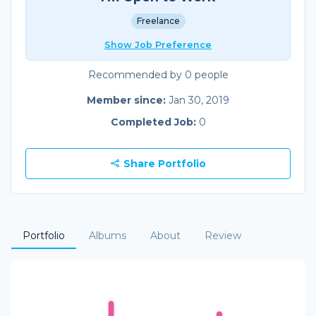
Freelance
Show Job Preference
Recommended by 0 people
Member since:
Jan 30, 2019
Completed Job:
0
Share Portfolio
Portfolio
Albums
About
Review