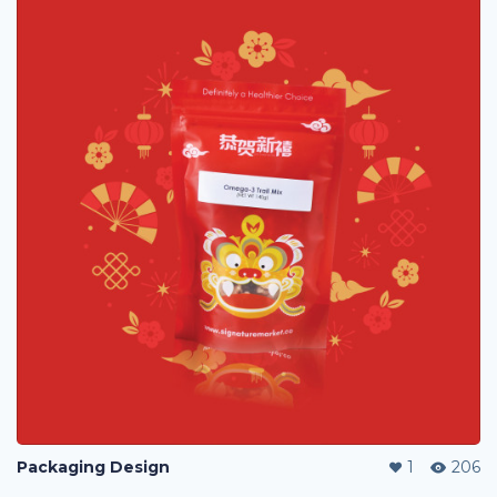
Packaging Design
1
206