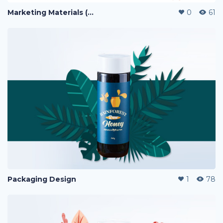
Marketing Materials (PERFUME)
0
61
Packaging Design
1
78