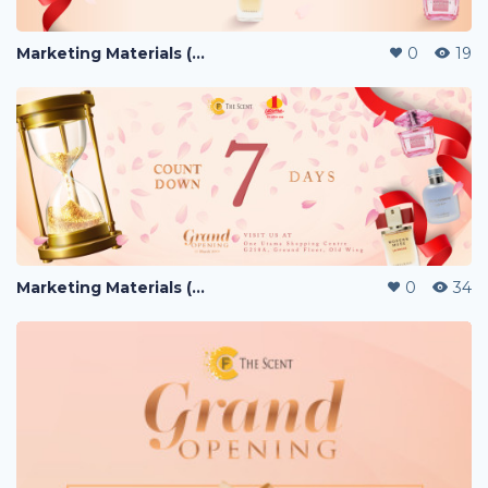
Marketing Materials (PERFUME)
0
19
Marketing Materials (PERFUME)
0
34