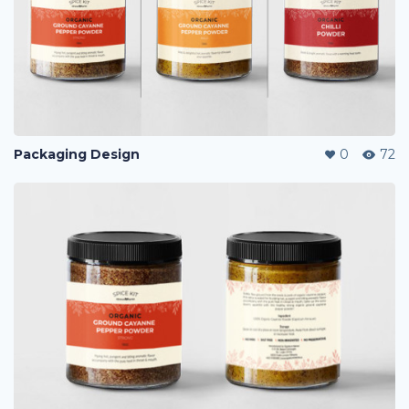
Packaging Design
0
72