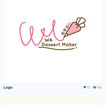
Logo
0
34