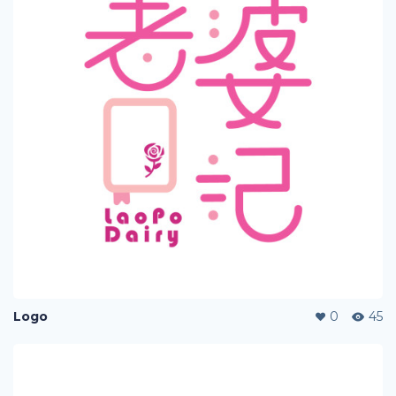
Logo
0
45