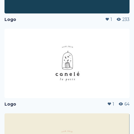
Logo
1
233
Logo
1
64