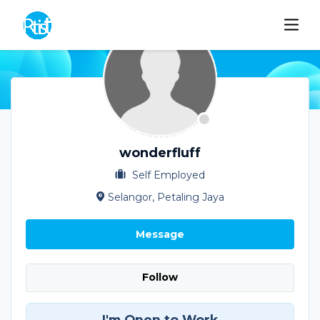
wonderfluff
Self Employed
Selangor, Petaling Jaya
Message
Follow
I'm Open to Work