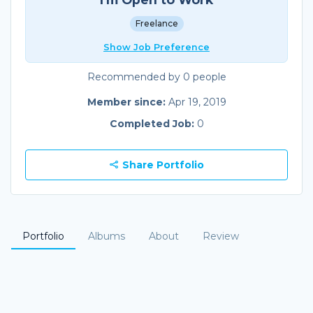
Freelance
Show Job Preference
Recommended by 0 people
Member since:
Apr 19, 2019
Completed Job:
0
Share Portfolio
Portfolio
Albums
About
Review