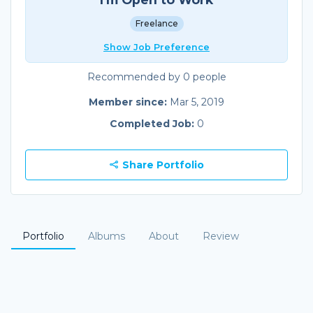
Freelance
Show Job Preference
Recommended by 0 people
Member since:
Mar 5, 2019
Completed Job:
0
Share Portfolio
Portfolio
Albums
About
Review