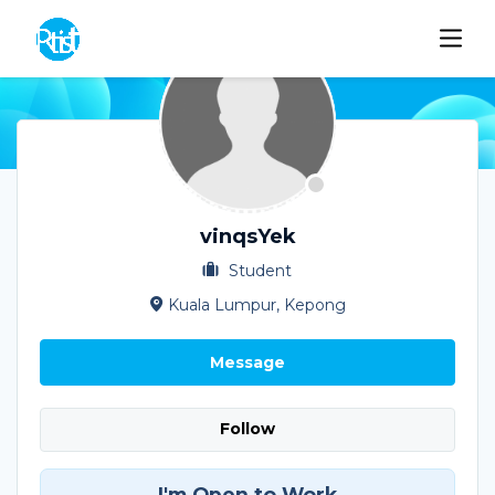
vinqsYek
Student
Kuala Lumpur, Kepong
Message
Follow
I'm Open to Work