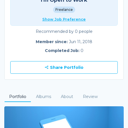
Freelance
Show Job Preference
Recommended by 0 people
Member since:
Jun 11, 2018
Completed Job:
0
Share Portfolio
Portfolio
Albums
About
Review