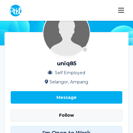
uniq85
Self Employed
Selangor, Ampang
Message
Follow
I'm Open to Work