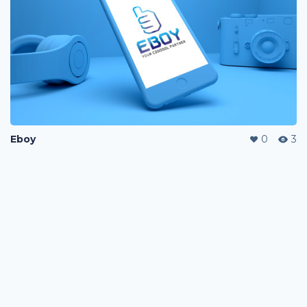
Eboy
0
3