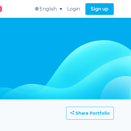
🌐 English
Login
Sign up
t
Share Portfolio