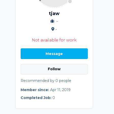
tjaw
-
-
Not available for work
Message
Follow
Recommended by 0 people
Member since:
Apr 11, 2019
Completed Job:
0