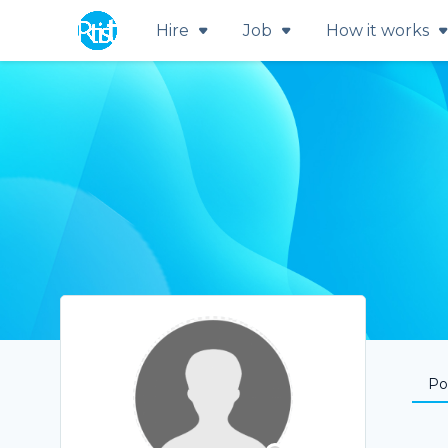
Hire
Job
How it works
Por