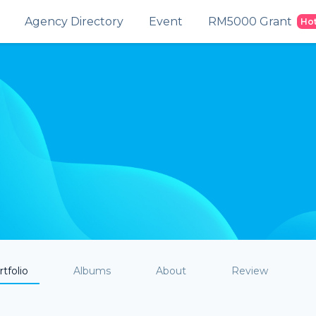
Agency Directory
Event
RM5000 Grant
Ho
tfolio
Albums
About
Review