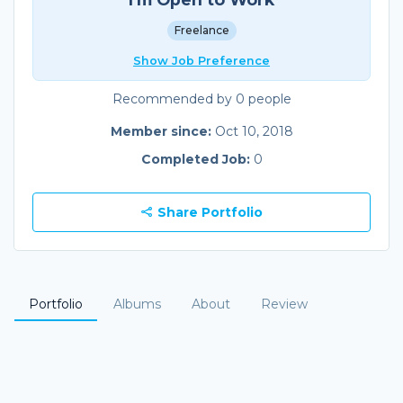
Freelance
Show Job Preference
Recommended by 0 people
Member since:
Oct 10, 2018
Completed Job:
0
Share Portfolio
Portfolio
Albums
About
Review