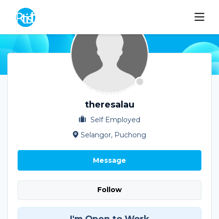
theresalau
Self Employed
Selangor, Puchong
Message
Follow
I'm Open to Work