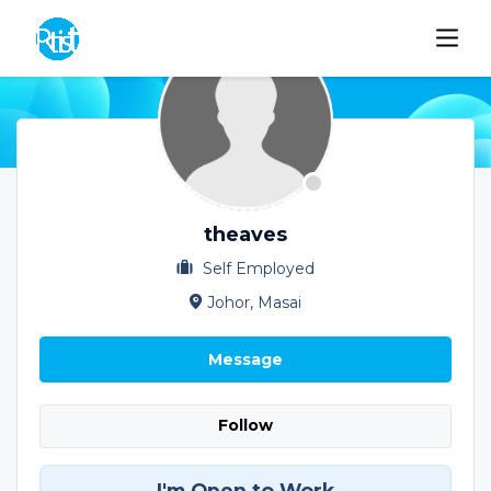
theaves
Self Employed
Johor, Masai
Message
Follow
I'm Open to Work