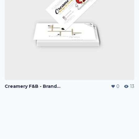
Creamery F&B - Branding & Marketing
0
13