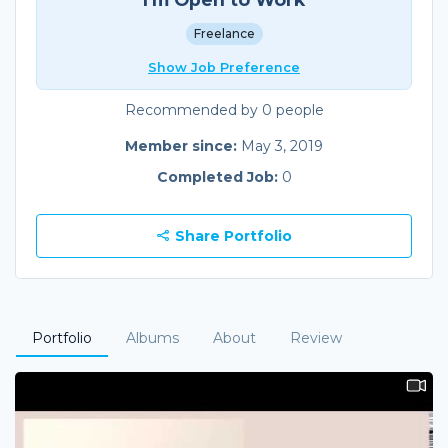
Freelance
Show Job Preference
Recommended by 0 people
Member since:
May 3, 2019
Completed Job:
0
Share Portfolio
Portfolio
Albums
About
Review