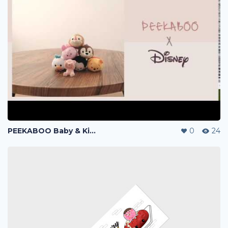
PEEKABOO Baby & Kid Products - Branding & Marketing
0
24