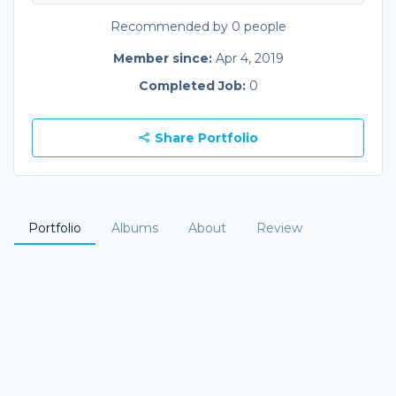
Recommended by 0 people
Member since:
Apr 4, 2019
Completed Job:
0
Share Portfolio
Portfolio
Albums
About
Review