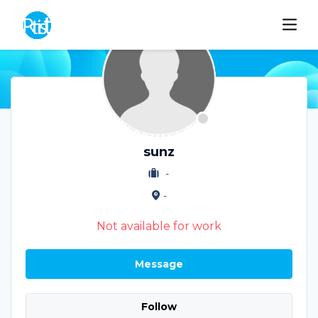
sunz
-
-
Not available for work
Message
Follow