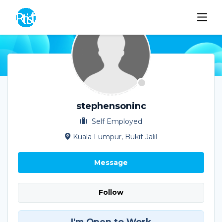
stephensoninc
Self Employed
Kuala Lumpur, Bukit Jalil
Message
Follow
I'm Open to Work