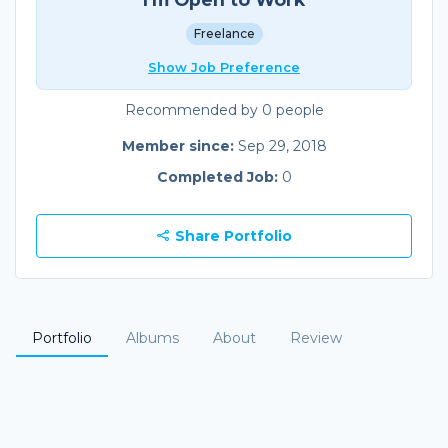
Freelance
Show Job Preference
Recommended by 0 people
Member since:
Sep 29, 2018
Completed Job:
0
Share Portfolio
Portfolio
Albums
About
Review