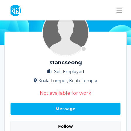
stancseong
Self Employed
Kuala Lumpur, Kuala Lumpur
Not available for work
Message
Follow