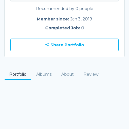
Recommended by 0 people
Member since:
Jan 3, 2019
Completed Job:
0
Share Portfolio
Portfolio
Albums
About
Review