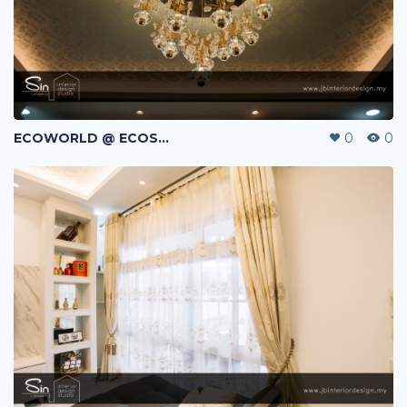
ECOWORLD @ ECOSPRING | TMN EKO FLORA | JOHOR BAHRU | MALAYSIA
0
0