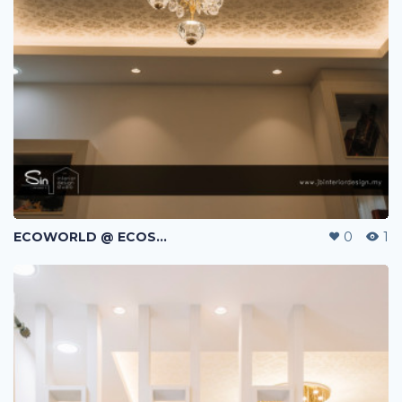
ECOWORLD @ ECOSPRING | TMN EKO FLORA | JOHOR BAHRU | MALAYSIA
0
1