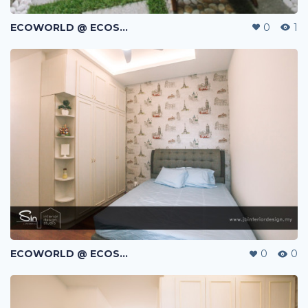
ECOWORLD @ ECOSPRING | TMN EKO FLORA | JOHOR BAHRU | MALAYSIA
0
1
ECOWORLD @ ECOSPRING | TMN EKO FLORA | JOHOR BAHRU | MALAYSIA
0
0