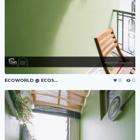
ECOWORLD @ ECOSPRING | TMN EKO FLORA | JOHOR BAHRU | MALAYSIA
0
0