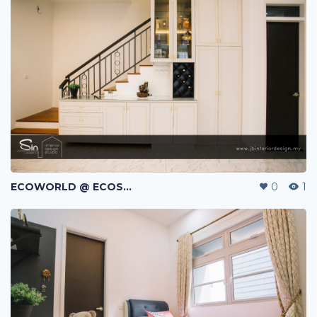
ECOWORLD @ ECOSPRING | TMN EKO FLORA | JOHOR BAHRU | MALAYSIA
0
1