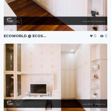
ECOWORLD @ ECOSPRING | TMN EKO FLORA | JOHOR BAHRU | MALAYSIA
0
0