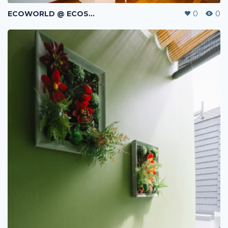
ECOWORLD @ ECOSPRING | TMN EKO FLORA | JOHOR BAHRU | MALAYSIA
0
0