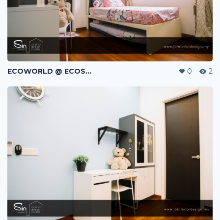
ECOWORLD @ ECOSPRING | TMN EKO FLORA | JOHOR BAHRU | MALAYSIA
0
2