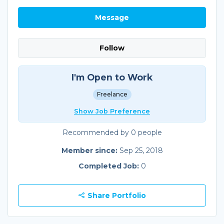
Message
Follow
I'm Open to Work
Freelance
Show Job Preference
Recommended by 0 people
Member since:
Sep 25, 2018
Completed Job:
0
Share Portfolio