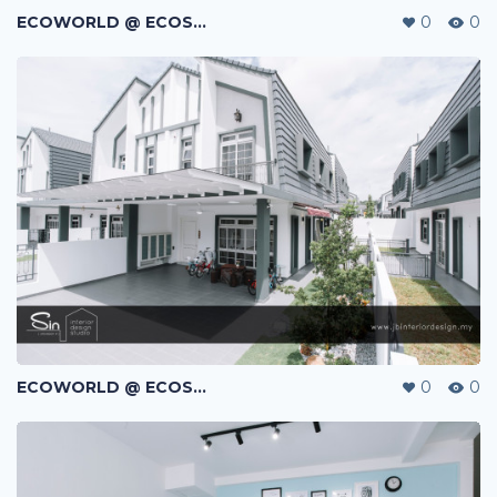
ECOWORLD @ ECOSPRING | TMN EKO FLORA | JOHOR BAHRU | MALAYSIA
0
0
ECOWORLD @ ECOSPRING | TMN EKO FLORA | JOHOR BAHRU | MALAYSIA
0
0