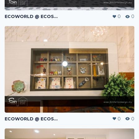
ECOWORLD @ ECOSPRING | TMN EKO FLORA | JOHOR BAHRU | MALAYSIA
0
0
ECOWORLD @ ECOSPRING | TMN EKO FLORA | JOHOR BAHRU | MALAYSIA
0
0