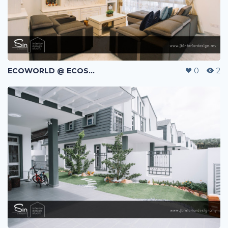
ECOWORLD @ ECOSPRING | TMN EKO FLORA | JOHOR BAHRU | MALAYSIA
0
2