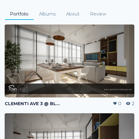
Portfolio
Albums
About
Review
CLEMENTI AVE 3 @ BLK 440A | HDB | SINGAPORE
0
2