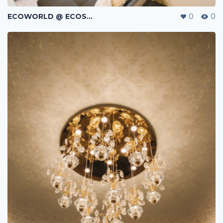
ECOWORLD @ ECOSPRING | TMN EKO FLORA | JOHOR BAHRU | MALAYSIA
0
0