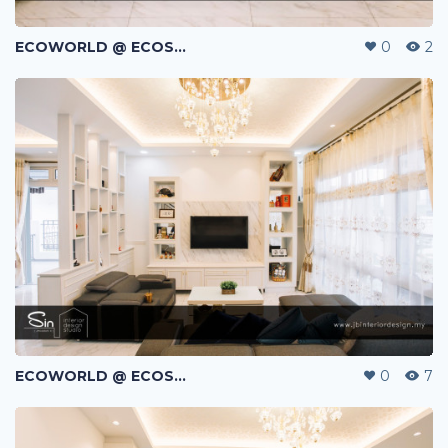
ECOWORLD @ ECOSPRING | TMN EKO FLORA | JOHOR BAHRU | MALAYSIA
0
2
ECOWORLD @ ECOSPRING | TMN EKO FLORA | JOHOR BAHRU | MALAYSIA
0
7