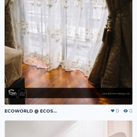
ECOWORLD @ ECOSPRING | TMN EKO FLORA | JOHOR BAHRU | MALAYSIA
0
0