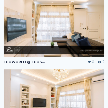
ECOWORLD @ ECOSPRING | TMN EKO FLORA | JOHOR BAHRU | MALAYSIA
0
2