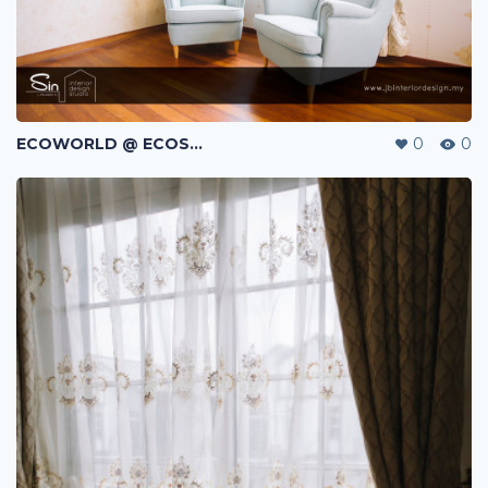
ECOWORLD @ ECOSPRING | TMN EKO FLORA | JOHOR BAHRU | MALAYSIA
0
0