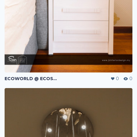
ECOWORLD @ ECOSPRING | TMN EKO FLORA | JOHOR BAHRU | MALAYSIA
0
0