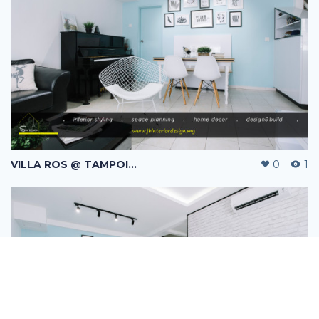
VILLA ROS @ TAMPOI INDAH | SKUDAI | JOHOR BAHRU | MALAYSIA
0
1
Message
Follow