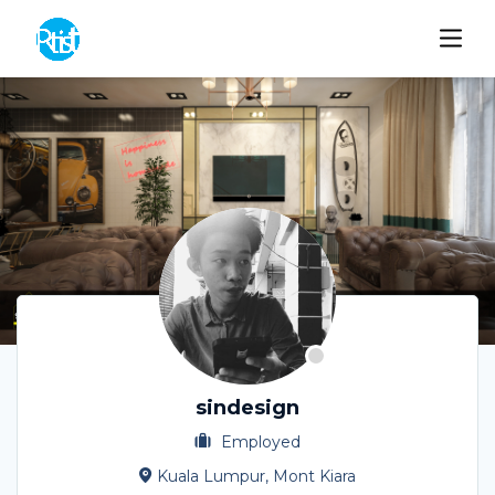
sindesign
Employed
Kuala Lumpur, Mont Kiara