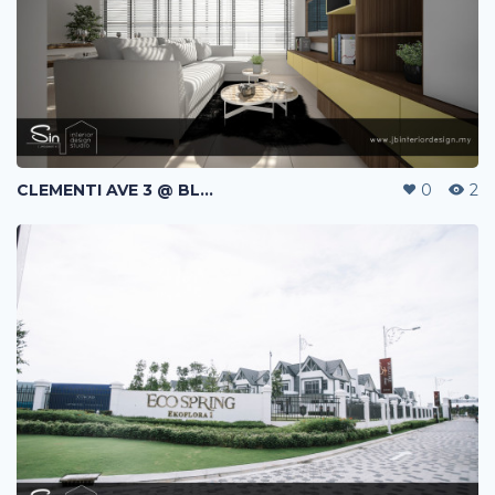
CLEMENTI AVE 3 @ BLK 440A | HDB | SINGAPORE
0
2