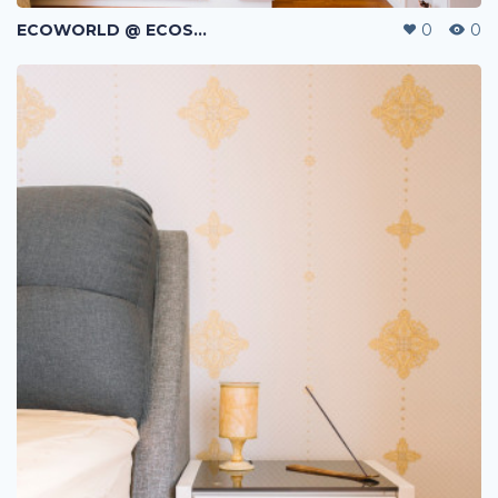
ECOWORLD @ ECOSPRING | TMN EKO FLORA | JOHOR BAHRU | MALAYSIA
0
0