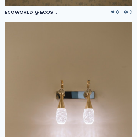
ECOWORLD @ ECOSPRING | TMN EKO FLORA | JOHOR BAHRU | MALAYSIA
0
0