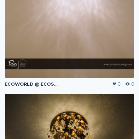
ECOWORLD @ ECOSPRING | TMN EKO FLORA | JOHOR BAHRU | MALAYSIA
0
0