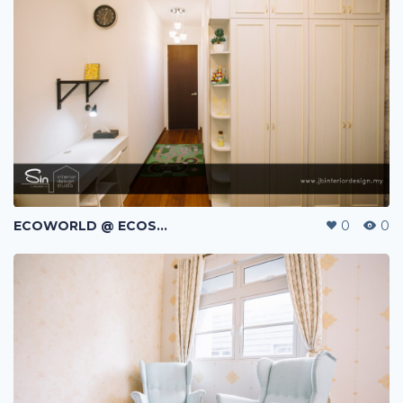
ECOWORLD @ ECOSPRING | TMN EKO FLORA | JOHOR BAHRU | MALAYSIA
0
0