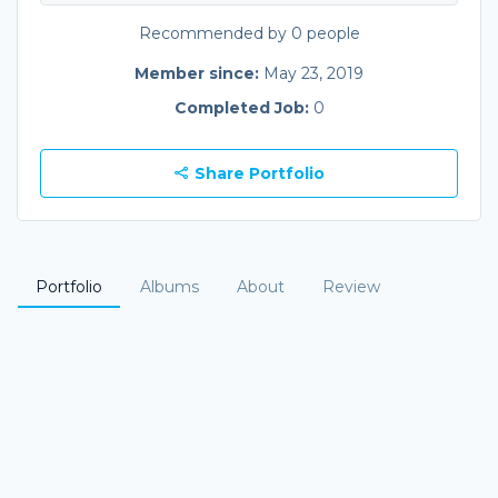
Recommended by 0 people
Member since:
May 23, 2019
Completed Job:
0
Share Portfolio
Portfolio
Albums
About
Review