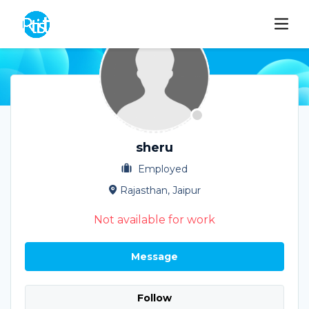
sheru
Employed
Rajasthan, Jaipur
Not available for work
Message
Follow