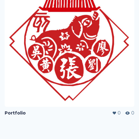
Portfolio
0
0