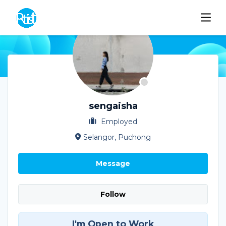
sengaisha
Employed
Selangor, Puchong
Message
Follow
I'm Open to Work