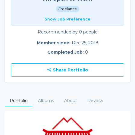
Freelance
Show Job Preference
Recommended by 0 people
Member since:
Dec 25, 2018
Completed Job:
0
Share Portfolio
Portfolio
Albums
About
Review