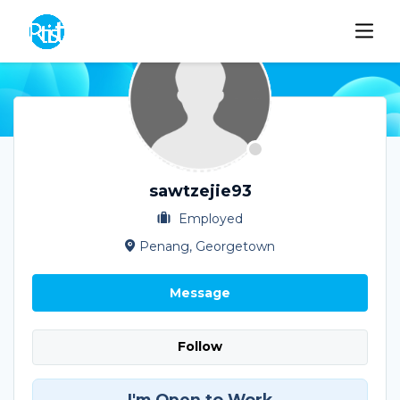
sawtzejie93
Employed
Penang, Georgetown
Message
Follow
I'm Open to Work