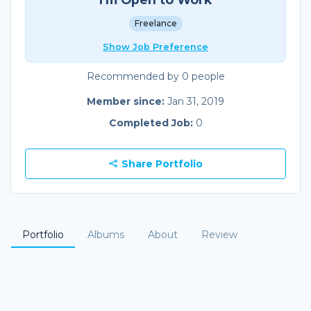
Freelance
Show Job Preference
Recommended by 0 people
Member since:
Jan 31, 2019
Completed Job:
0
Share Portfolio
Portfolio
Albums
About
Review