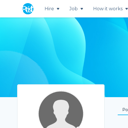
Hire
Job
How it works
Por