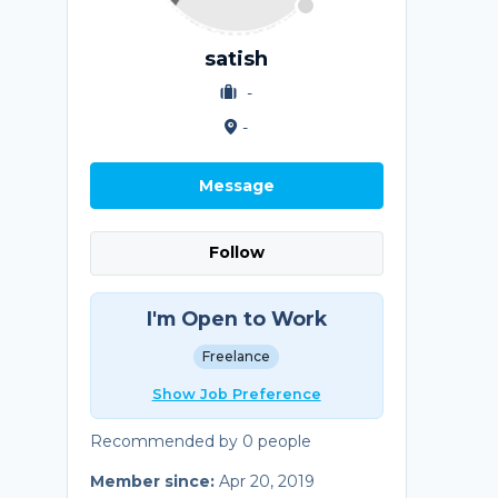
satish
-
-
Message
Follow
I'm Open to Work
Freelance
Show Job Preference
Recommended by 0 people
Member since:
Apr 20, 2019