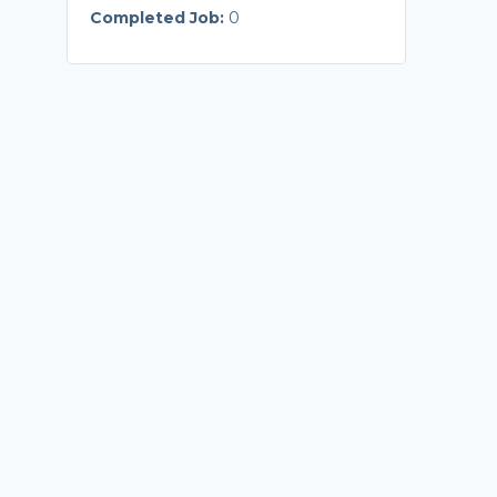
Completed Job:
0