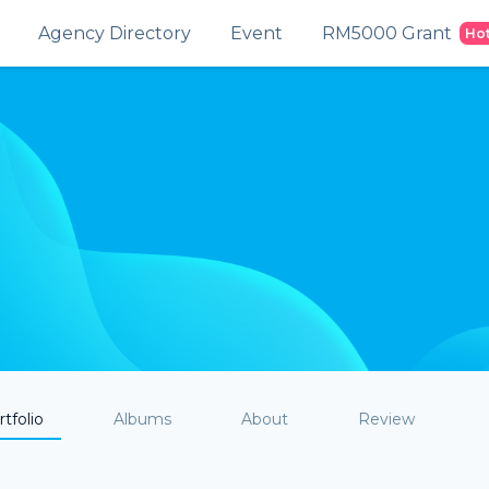
Agency Directory
Event
RM5000 Grant
Ho
tfolio
Albums
About
Review