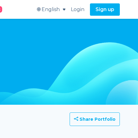
🌐 English
Login
Sign up
t
Share Portfolio