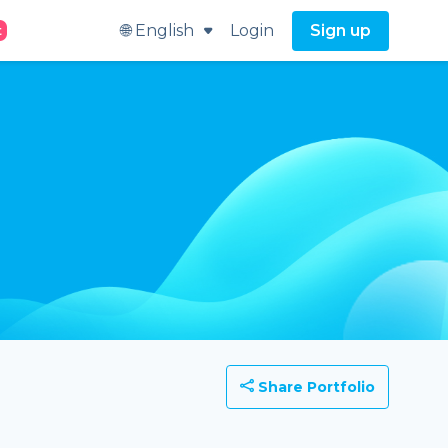
🌐 English
Login
Sign up
t
Share Portfolio