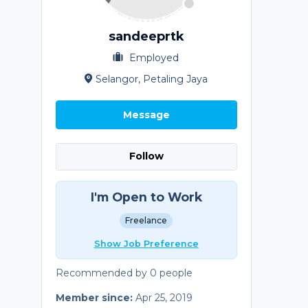
sandeeprtk
Employed
Selangor, Petaling Jaya
Message
Follow
I'm Open to Work
Freelance
Show Job Preference
Recommended by 0 people
Member since:
Apr 25, 2019