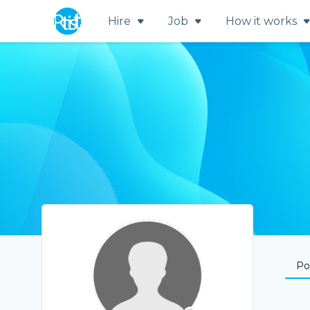
Hire
Job
How it works
Por