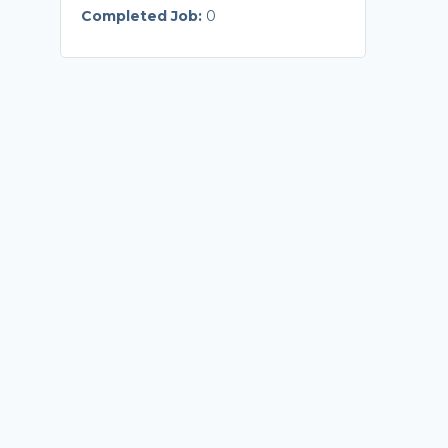
Completed Job:
0