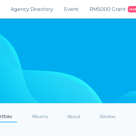
Agency Directory
Event
RM5000 Grant
Ho
tfolio
Albums
About
Review