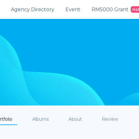
Agency Directory
Event
RM5000 Grant
Ho
tfolio
Albums
About
Review