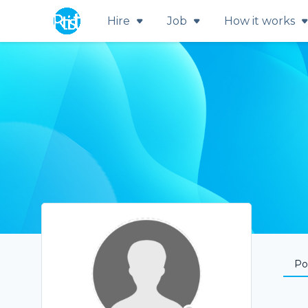
Hire
Job
How it works
Por