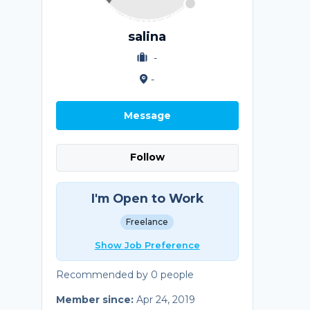
salina
-
-
Message
Follow
I'm Open to Work
Freelance
Show Job Preference
Recommended by 0 people
Member since:
Apr 24, 2019