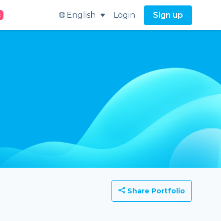
🌐 English
Login
Sign up
t
Share Portfolio