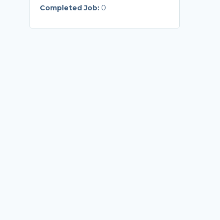
Completed Job:
0