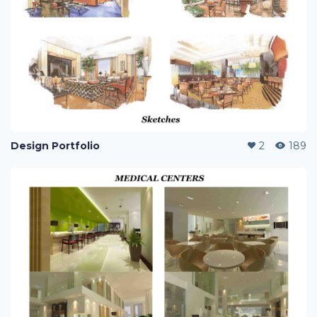
Design Portfolio
2
189