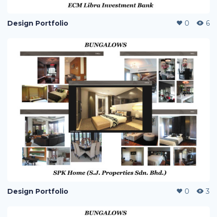
Design Portfolio
0
6
Design Portfolio
0
3