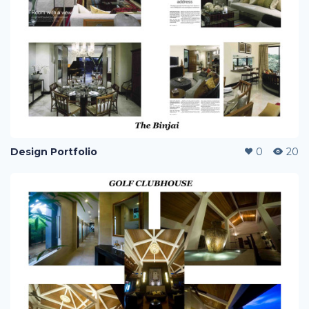
Design Portfolio
0
20