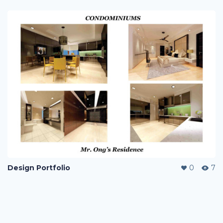
Design Portfolio
0
7