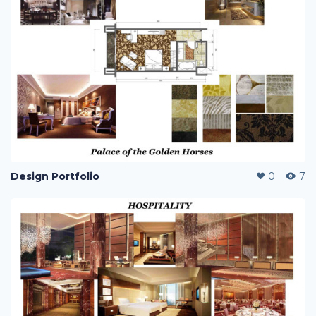
Design Portfolio
0
7