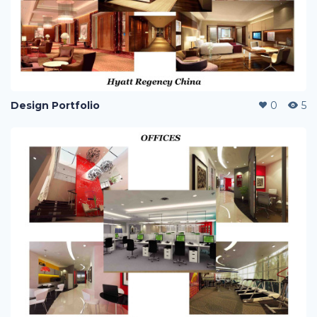
Design Portfolio
0
5