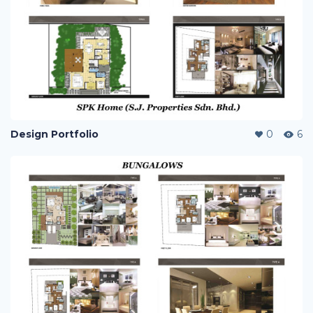
Design Portfolio
0
6