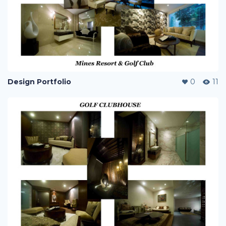
Design Portfolio
0
11