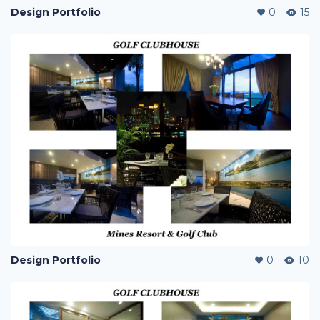
Design Portfolio
0
15
Design Portfolio
0
10