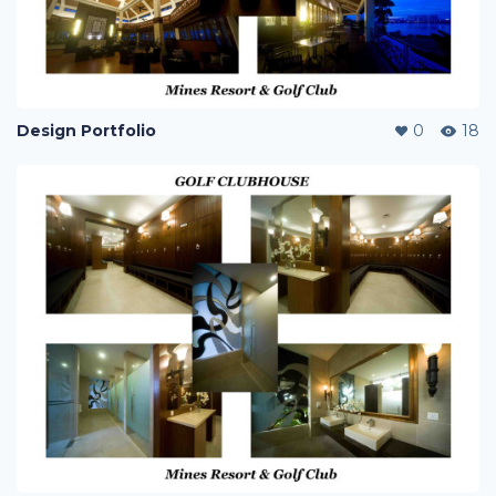
Design Portfolio
0
18