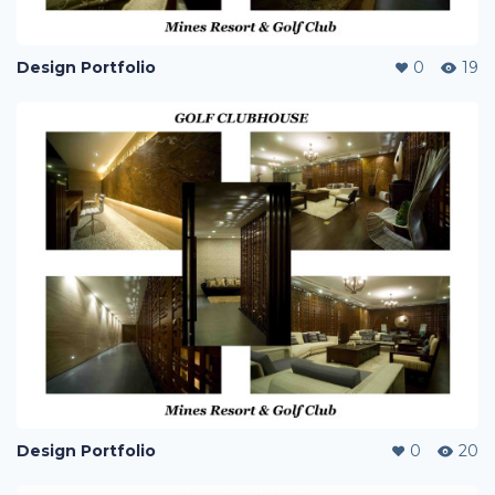
Design Portfolio
0
19
Design Portfolio
0
20