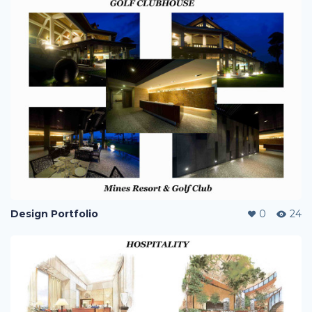
Design Portfolio
0
24