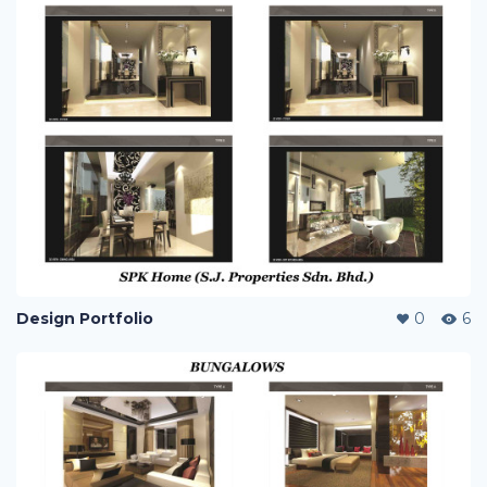
Design Portfolio
0
6