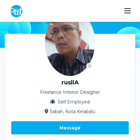
rusliA
Freelance Interior Designer
Self Employed
Sabah, Kota Kinabalu
Message