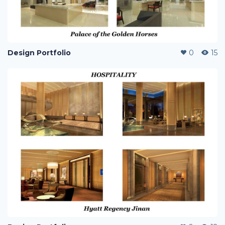
Design Portfolio
0
15