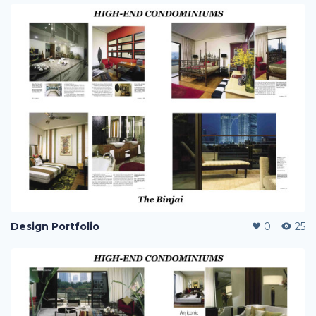
Design Portfolio
0
25