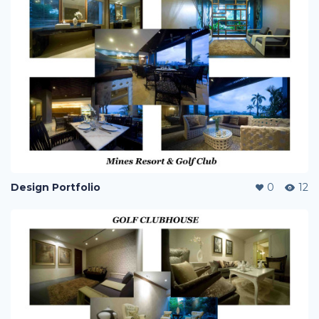
Design Portfolio
0
12