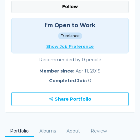
Follow
I'm Open to Work
Freelance
Show Job Preference
Recommended by 0 people
Member since:
Apr 11, 2019
Completed Job:
0
Share Portfolio
Portfolio
Albums
About
Review