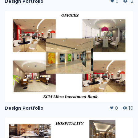
Design Portfolio
0
12
Design Portfolio
0
10