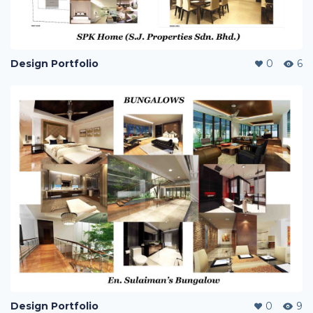
Design Portfolio
0
6
Design Portfolio
0
9