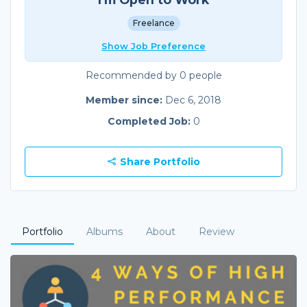
Freelance
Show Job Preference
Recommended by 0 people
Member since:
Dec 6, 2018
Completed Job:
0
Share Portfolio
Portfolio
Albums
About
Review