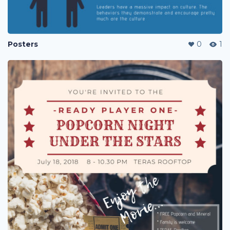
Posters
0
1