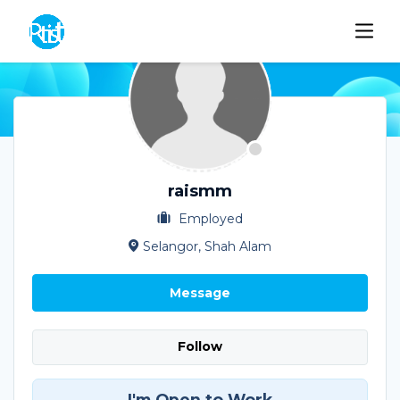
raismm
Employed
Selangor, Shah Alam
Message
Follow
I'm Open to Work