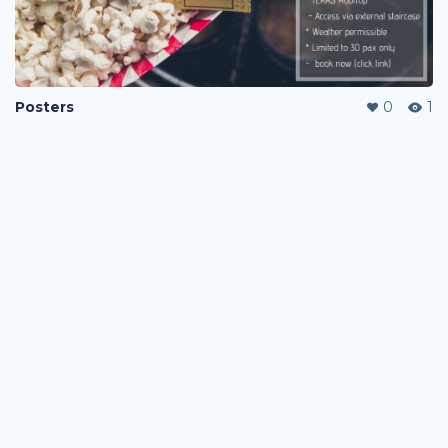
Posters
0
1