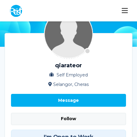
qiarateor
Self Employed
Selangor, Cheras
Message
Follow
I'm Open to Work