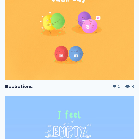
Illustrations
0
8