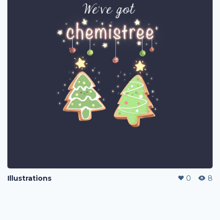
Illustrations
0
8