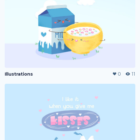
Illustrations
0
11