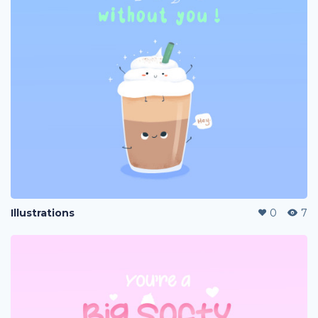
Illustrations
0
7