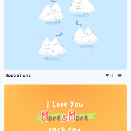
Illustrations
0
11