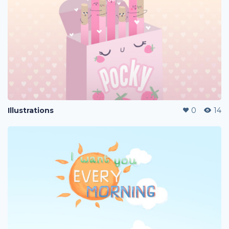
Illustrations
0
14