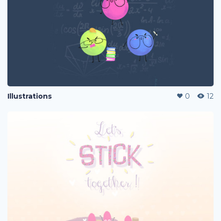
Illustrations
0
12