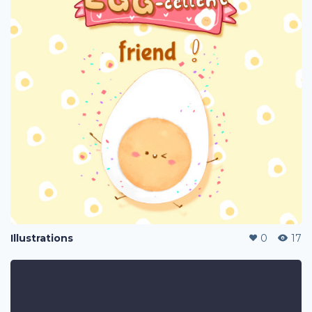
Illustrations
0
17