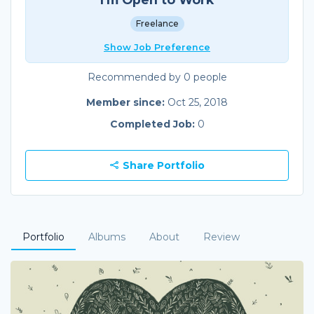
Freelance
Show Job Preference
Recommended by 0 people
Member since:
Oct 25, 2018
Completed Job:
0
Share Portfolio
Portfolio
Albums
About
Review