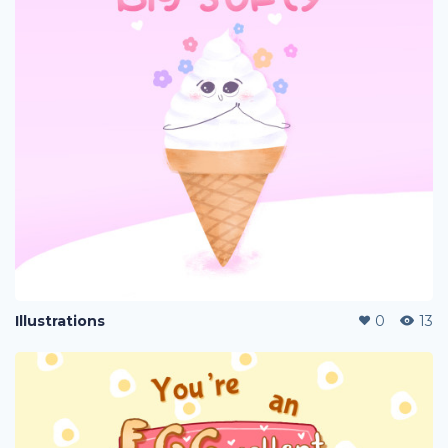
Illustrations
0
13