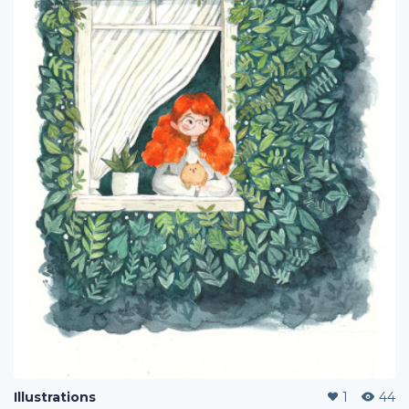
Illustrations
1
44