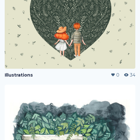
Illustrations
0
34