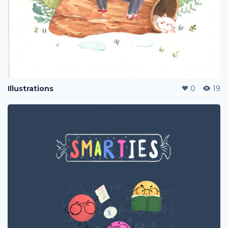
Illustrations
0
19