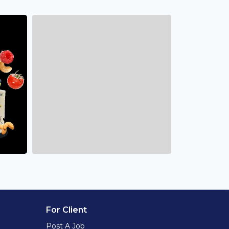
For Client
Post A Job