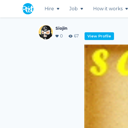
Hire
Job
How it works
Siojin
0
67
View Profile