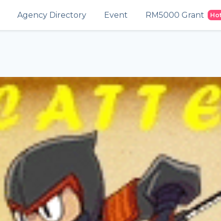
Agency Directory
Event
RM5000 Grant
Ho