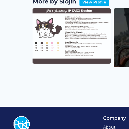
More by Siojin
View Profile
Company
About