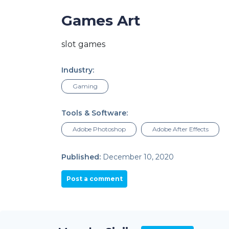
Games Art
slot games
Industry:
Gaming
Tools & Software:
Adobe Photoshop
Adobe After Effects
Published:
December 10, 2020
Post a comment