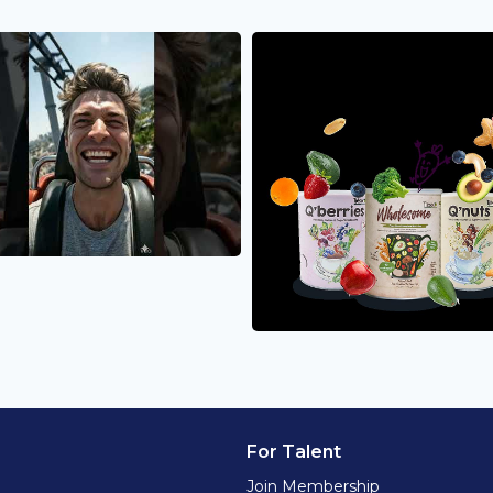
For Talent
Join Membership