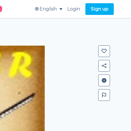
🌐 English
Login
Sign up
t