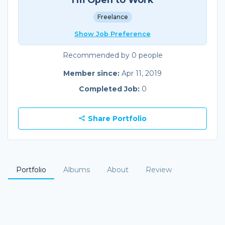
Freelance
Show Job Preference
Recommended by 0 people
Member since:
Apr 11, 2019
Completed Job:
0
Share Portfolio
Portfolio
Albums
About
Review