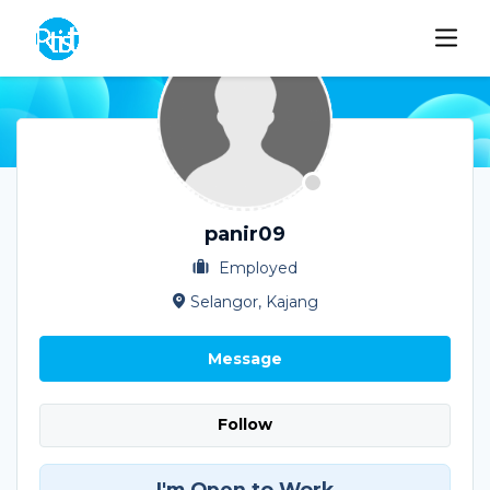
panir09
Employed
Selangor, Kajang
Message
Follow
I'm Open to Work