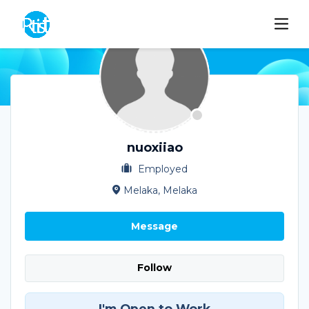
nuoxiiao
Employed
Melaka, Melaka
Message
Follow
I'm Open to Work