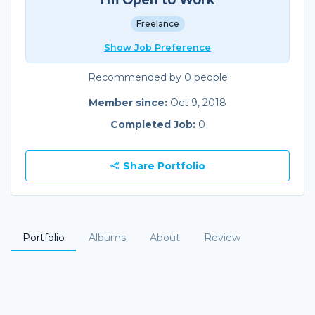
Freelance
Show Job Preference
Recommended by 0 people
Member since:
Oct 9, 2018
Completed Job:
0
Share Portfolio
Portfolio
Albums
About
Review