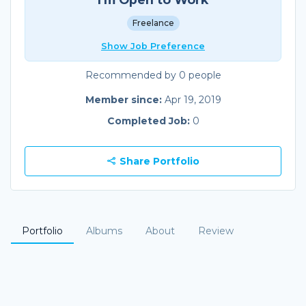
Freelance
Show Job Preference
Recommended by 0 people
Member since:
Apr 19, 2019
Completed Job:
0
Share Portfolio
Portfolio
Albums
About
Review