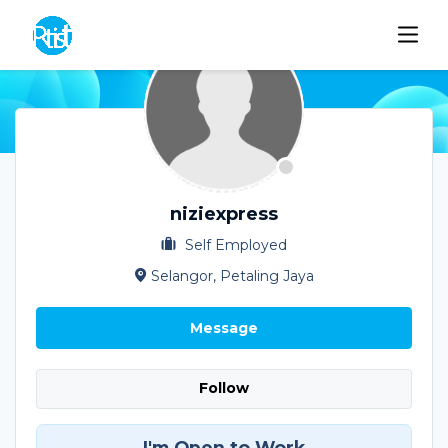
niziexpress
Self Employed
Selangor, Petaling Jaya
Message
Follow
I'm Open to Work