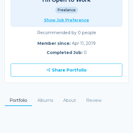
Freelance
Show Job Preference
Recommended by 0 people
Member since:
Apr 11, 2019
Completed Job:
0
Share Portfolio
Portfolio
Albums
About
Review