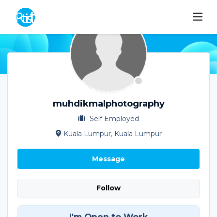
muhdikmalphotography
Self Employed
Kuala Lumpur, Kuala Lumpur
Message
Follow
I'm Open to Work