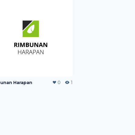
unan Harapan
0
1