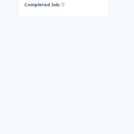
Completed Job:
0