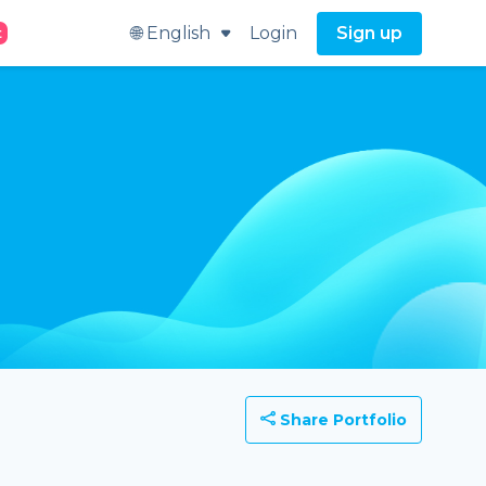
🌐 English
Login
Sign up
t
Share Portfolio