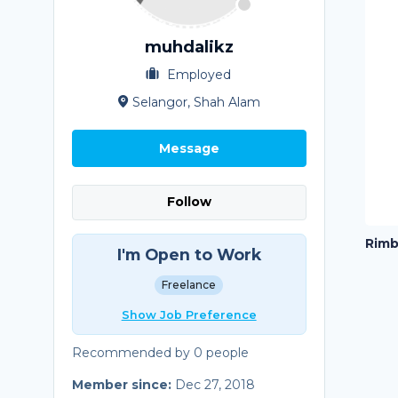
muhdalikz
Employed
Selangor, Shah Alam
Message
Follow
Rimb
I'm Open to Work
Freelance
Show Job Preference
Recommended by 0 people
Member since:
Dec 27, 2018