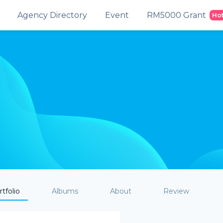
Agency Directory
Event
RM5000 Grant
Ho
tfolio
Albums
About
Review