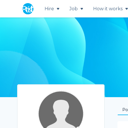
Hire
Job
How it works
Por