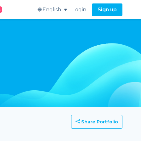
🌐 English
Login
Sign up
t
Share Portfolio