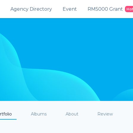
Agency Directory
Event
RM5000 Grant
Ho
tfolio
Albums
About
Review