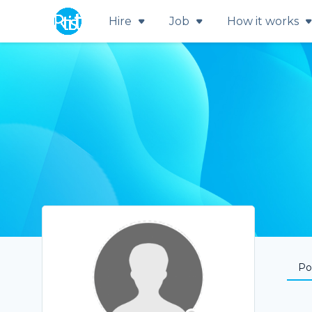
Hire
Job
How it works
Por