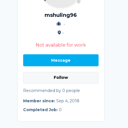
mshuling96
-
-
Not available for work
Message
Follow
Recommended by 0 people
Member since:
Sep 4, 2018
Completed Job:
0