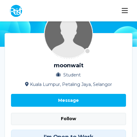
moonwait
Student
Kuala Lumpur, Petaling Jaya, Selangor
Message
Follow
I'm Open to Work