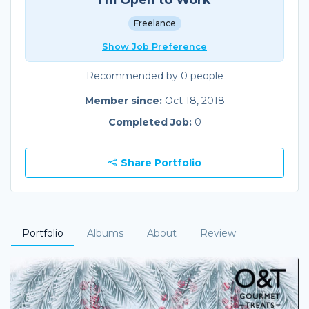
Freelance
Show Job Preference
Recommended by 0 people
Member since:
Oct 18, 2018
Completed Job:
0
Share Portfolio
Portfolio
Albums
About
Review