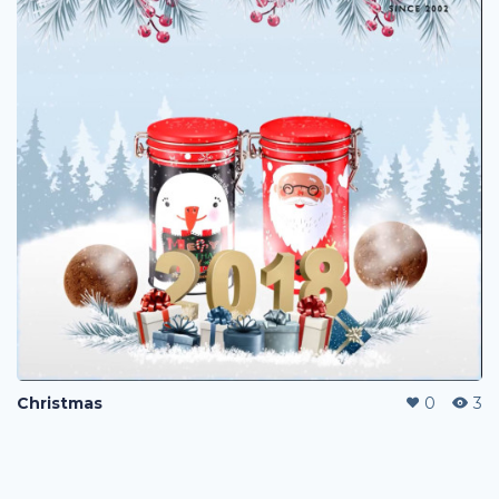
Christmas
0
3