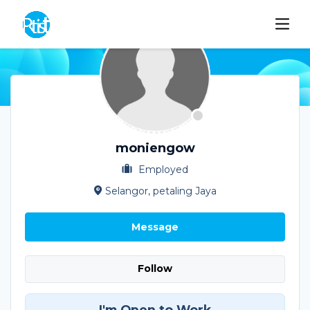
moniengow
Employed
Selangor, petaling Jaya
Message
Follow
I'm Open to Work