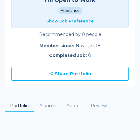
Freelance
Show Job Preference
Recommended by 0 people
Member since:
Nov 1, 2018
Completed Job:
0
Share Portfolio
Portfolio
Albums
About
Review