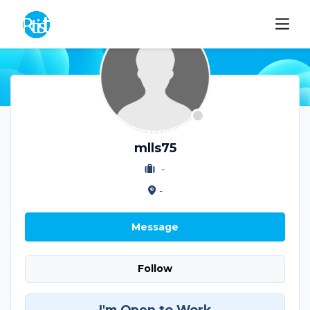
mlls75
-
-
Message
Follow
I'm Open to Work