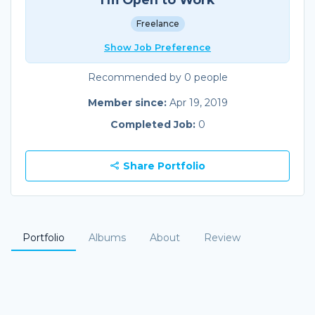
Freelance
Show Job Preference
Recommended by 0 people
Member since:
Apr 19, 2019
Completed Job:
0
Share Portfolio
Portfolio
Albums
About
Review